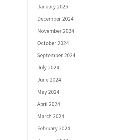
January 2025
December 2024
November 2024
October 2024
September 2024
July 2024
June 2024
May 2024
April 2024
March 2024
February 2024