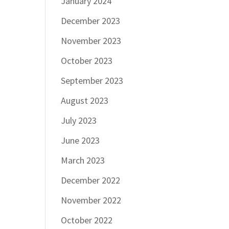
January 2024
December 2023
November 2023
October 2023
September 2023
August 2023
July 2023
June 2023
March 2023
December 2022
November 2022
October 2022