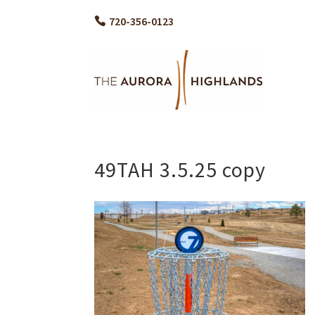
720-356-0123
49TAH 3.5.25 copy