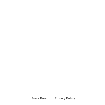
Press Room
Privacy Policy