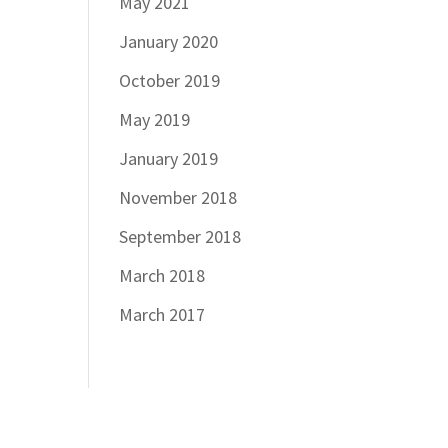
May 2021
January 2020
October 2019
May 2019
January 2019
November 2018
September 2018
March 2018
March 2017