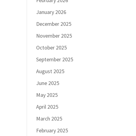
February 2026
January 2026
December 2025
November 2025
October 2025
September 2025
August 2025
June 2025
May 2025
April 2025
March 2025
February 2025