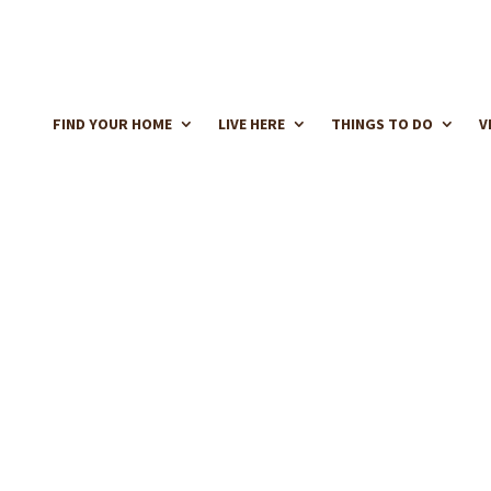
FIND YOUR HOME
LIVE HERE
THINGS TO DO
V