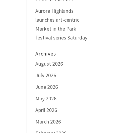
Aurora Highlands
launches art-centric
Market in the Park
festival series Saturday
Archives
August 2026
July 2026
June 2026
May 2026
April 2026
March 2026