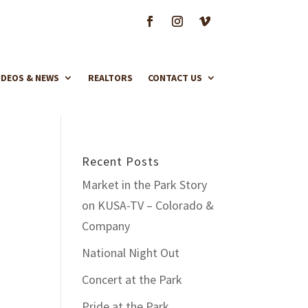
IDEOS & NEWS
REALTORS
CONTACT US
Recent Posts
Market in the Park Story
on KUSA-TV – Colorado &
Company
National Night Out
Concert at the Park
Pride at the Park