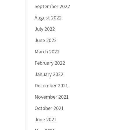
September 2022
August 2022
July 2022
June 2022
March 2022
February 2022
January 2022
December 2021
November 2021
October 2021
June 2021