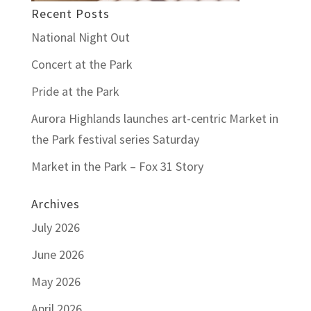
Recent Posts
National Night Out
Concert at the Park
Pride at the Park
Aurora Highlands launches art-centric Market in
the Park festival series Saturday
Market in the Park – Fox 31 Story
Archives
July 2026
June 2026
May 2026
April 2026