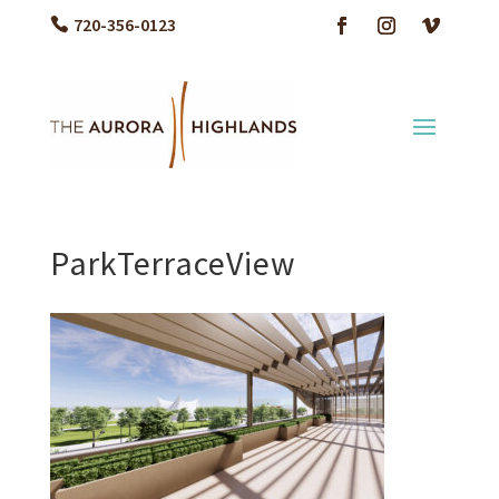
720-356-0123
ParkTerraceView