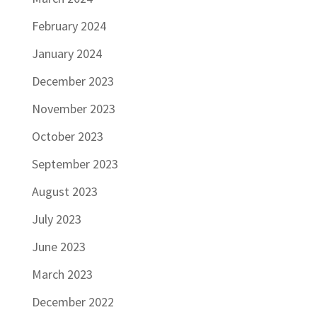
February 2024
January 2024
December 2023
November 2023
October 2023
September 2023
August 2023
July 2023
June 2023
March 2023
December 2022