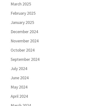
March 2025
February 2025
January 2025
December 2024
November 2024
October 2024
September 2024
July 2024
June 2024
May 2024
April 2024
March 2024