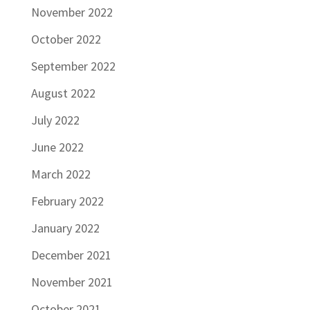
November 2022
October 2022
September 2022
August 2022
July 2022
June 2022
March 2022
February 2022
January 2022
December 2021
November 2021
October 2021