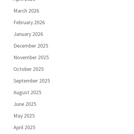
March 2026
February 2026
January 2026
December 2025
November 2025
October 2025
September 2025
August 2025
June 2025
May 2025
April 2025