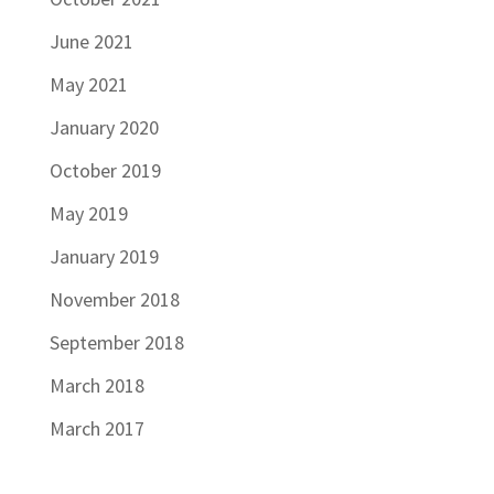
June 2021
May 2021
January 2020
October 2019
May 2019
January 2019
November 2018
September 2018
March 2018
March 2017