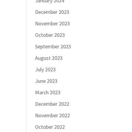
January 2024
December 2023
November 2023
October 2023
September 2023
August 2023
July 2023
June 2023
March 2023
December 2022
November 2022
October 2022