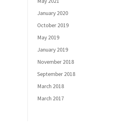
May 2021
January 2020
October 2019
May 2019
January 2019
November 2018
September 2018
March 2018
March 2017