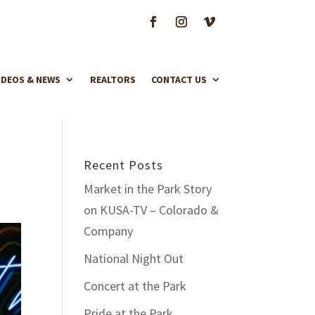
IDEOS & NEWS
REALTORS
CONTACT US
Recent Posts
Market in the Park Story
on KUSA-TV – Colorado &
Company
National Night Out
Concert at the Park
Pride at the Park