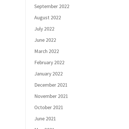
September 2022
August 2022
July 2022
June 2022
March 2022
February 2022
January 2022
December 2021
November 2021
October 2021
June 2021