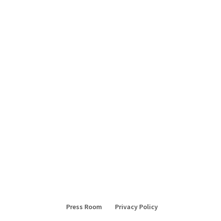
Press Room
Privacy Policy