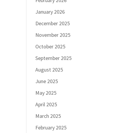
February 2026
January 2026
December 2025
November 2025
October 2025
September 2025
August 2025
June 2025
May 2025
April 2025
March 2025
February 2025