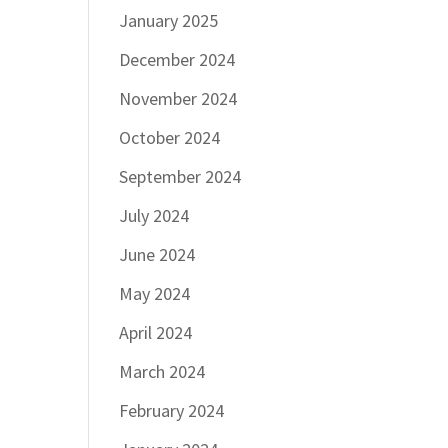
January 2025
December 2024
November 2024
October 2024
September 2024
July 2024
June 2024
May 2024
April 2024
March 2024
February 2024