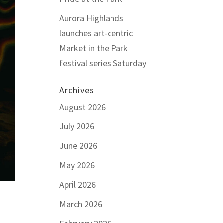
Aurora Highlands
launches art-centric
Market in the Park
festival series Saturday
Archives
August 2026
July 2026
June 2026
May 2026
April 2026
March 2026