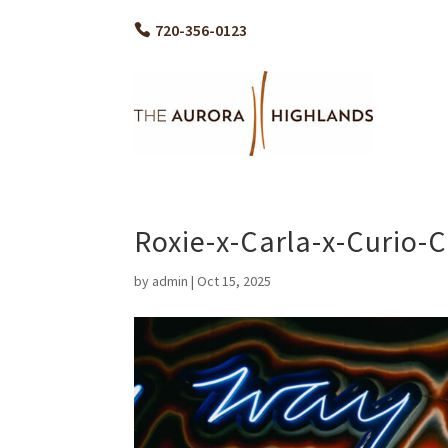
720-356-0123
Roxie-x-Carla-x-Curio-
by
admin
|
Oct 15, 2025