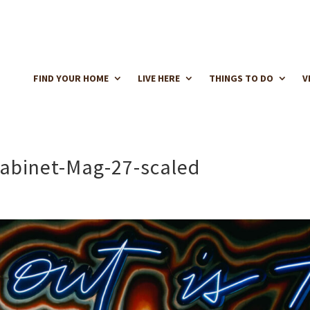
FIND YOUR HOME
LIVE HERE
THINGS TO DO
V
Cabinet-Mag-27-scaled