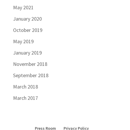
May 2021
January 2020
October 2019
May 2019
January 2019
November 2018
September 2018
March 2018
March 2017
Press Room
Privacy Policy