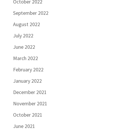
October 2022
September 2022
August 2022
July 2022
June 2022
March 2022
February 2022
January 2022
December 2021
November 2021
October 2021
June 2021