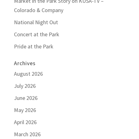
Market in the Park Story on KUSA-TV –
Colorado & Company
National Night Out
Concert at the Park
Pride at the Park
Archives
August 2026
July 2026
June 2026
May 2026
April 2026
March 2026