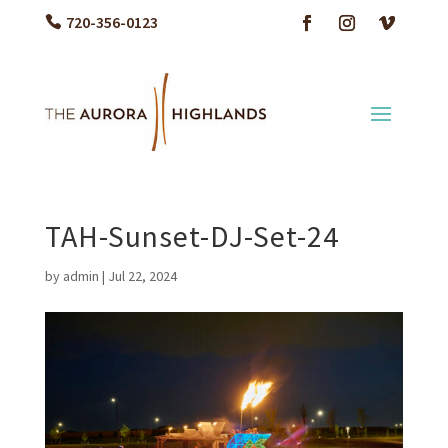
720-356-0123
TAH-Sunset-DJ-Set-24
by
admin
|
Jul 22, 2024