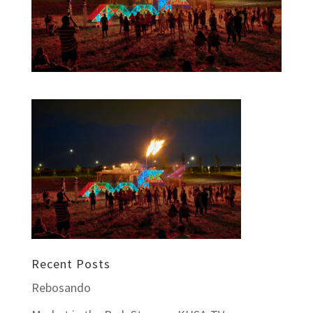
Recent Posts
Rebosando