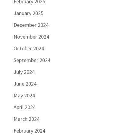
February 2025
January 2025
December 2024
November 2024
October 2024
September 2024
July 2024
June 2024
May 2024
April 2024
March 2024
February 2024