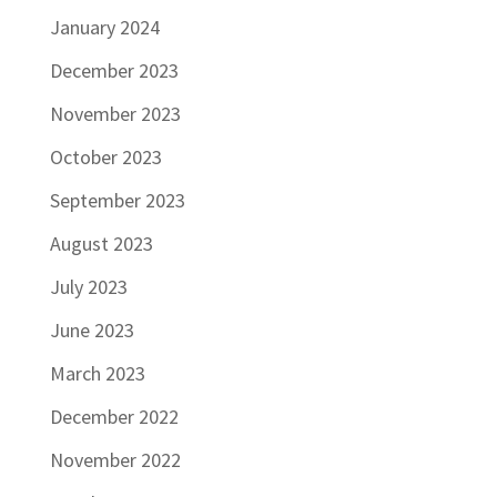
January 2024
December 2023
November 2023
October 2023
September 2023
August 2023
July 2023
June 2023
March 2023
December 2022
November 2022