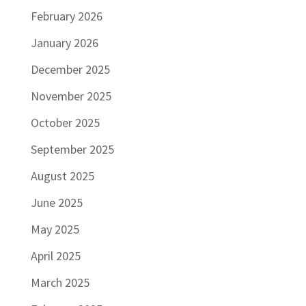
February 2026
January 2026
December 2025
November 2025
October 2025
September 2025
August 2025
June 2025
May 2025
April 2025
March 2025