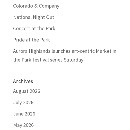
Colorado & Company
National Night Out
Concert at the Park
Pride at the Park
Aurora Highlands launches art-centric Market in
the Park festival series Saturday
Archives
August 2026
July 2026
June 2026
May 2026