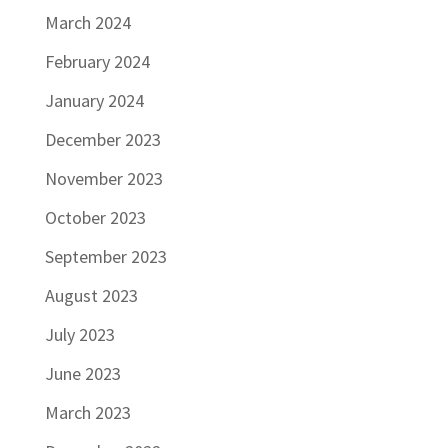
March 2024
February 2024
January 2024
December 2023
November 2023
October 2023
September 2023
August 2023
July 2023
June 2023
March 2023