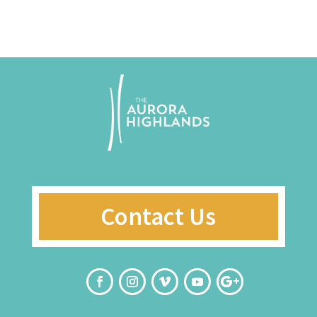
Contact Us