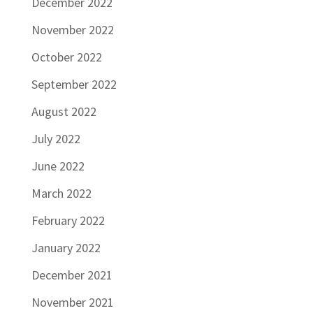
December 2022
November 2022
October 2022
September 2022
August 2022
July 2022
June 2022
March 2022
February 2022
January 2022
December 2021
November 2021