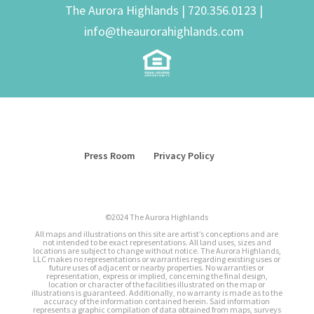
The Aurora Highlands |
720.356.0123
|
info@theaurorahighlands.com
Press Room
Privacy Policy
©2024 The Aurora Highlands
All maps and illustrations on this site are artist’s conceptions and are
not intended to be exact representations. All land uses, sizes and
locations are subject to change without notice. The Aurora Highlands,
LLC makes no representations or warranties regarding existing uses or
future uses of adjacent or nearby properties. No warranties or
representation, express or implied, concerning the final design,
location or character of the facilities illustrated on the map or
illustrations is guaranteed. Additionally, no warranty is made as to the
accuracy of the information contained herein. Said information
represents a graphic compilation of data obtained from maps, surveys