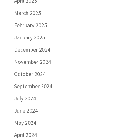
April 2025
March 2025
February 2025
January 2025
December 2024
November 2024
October 2024
September 2024
July 2024
June 2024
May 2024
April 2024