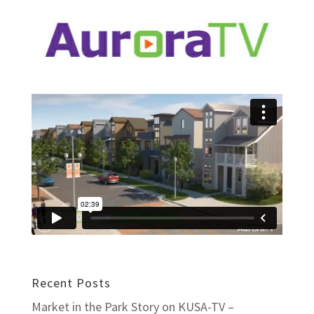
Recent Posts
Market in the Park Story on KUSA-TV –