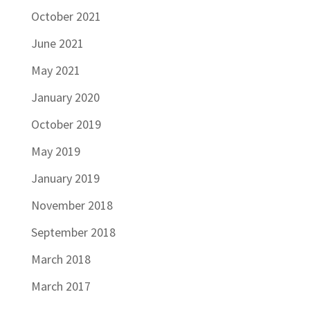
October 2021
June 2021
May 2021
January 2020
October 2019
May 2019
January 2019
November 2018
September 2018
March 2018
March 2017