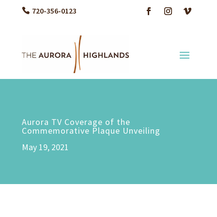
720-356-0123
Aurora TV Coverage of the
Commemorative Plaque Unveiling
May 19, 2021