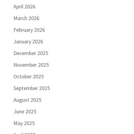
April 2026
March 2026
February 2026
January 2026
December 2025
November 2025
October 2025
September 2025
August 2025
June 2025
May 2025