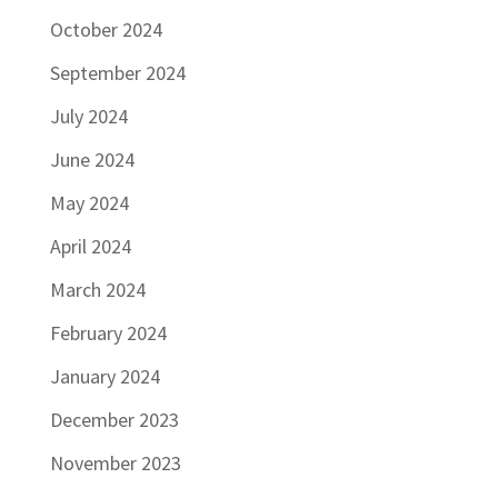
October 2024
September 2024
July 2024
June 2024
May 2024
April 2024
March 2024
February 2024
January 2024
December 2023
November 2023