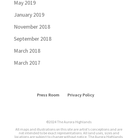
May 2019
January 2019
November 2018
September 2018
March 2018
March 2017
Press Room
Privacy Policy
©2024 The Aurora Highlands
All maps and illustrations on this site are artist’s conceptions and are
not intended to be exact representations. All land uses, sizes and
locations are subject to change without notice. The Aurora Highlands,