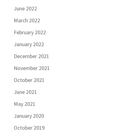
June 2022
March 2022
February 2022
January 2022
December 2021
November 2021
October 2021
June 2021
May 2021
January 2020
October 2019