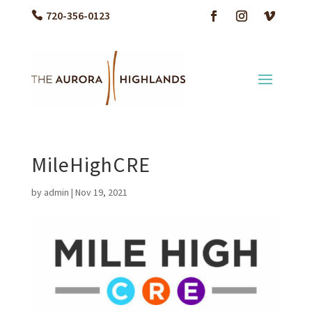
720-356-0123
MileHighCRE
by
admin
|
Nov 19, 2021