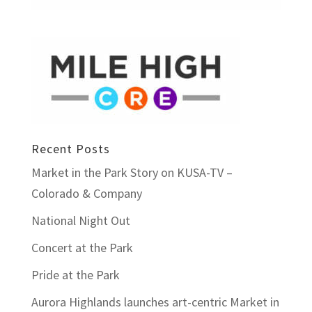
Recent Posts
Market in the Park Story on KUSA-TV –
Colorado & Company
National Night Out
Concert at the Park
Pride at the Park
Aurora Highlands launches art-centric Market in