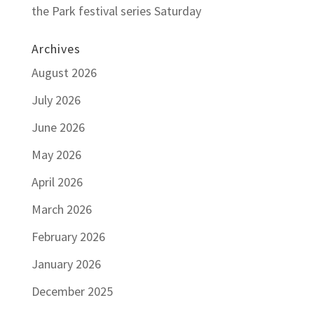
the Park festival series Saturday
Archives
August 2026
July 2026
June 2026
May 2026
April 2026
March 2026
February 2026
January 2026
December 2025