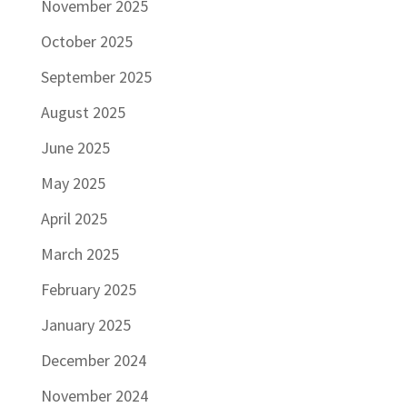
November 2025
October 2025
September 2025
August 2025
June 2025
May 2025
April 2025
March 2025
February 2025
January 2025
December 2024
November 2024