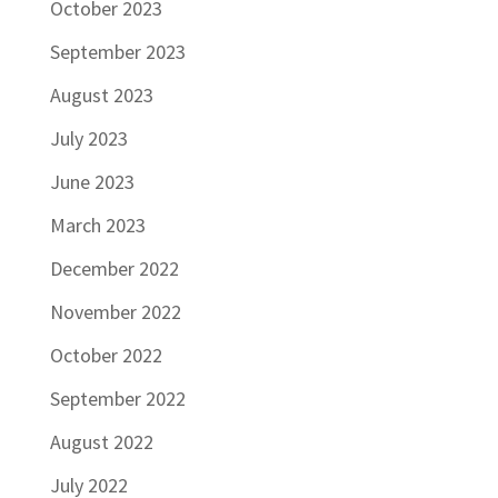
October 2023
September 2023
August 2023
July 2023
June 2023
March 2023
December 2022
November 2022
October 2022
September 2022
August 2022
July 2022