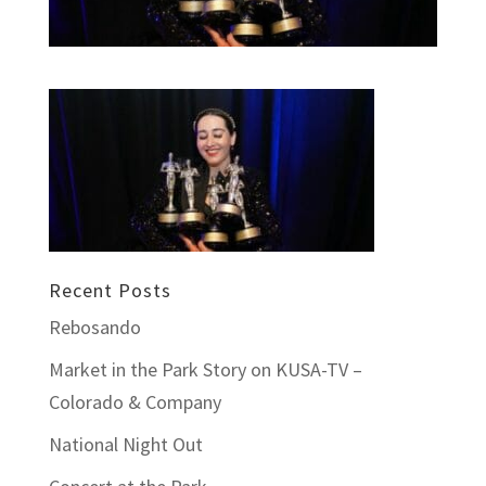
Recent Posts
Rebosando
Market in the Park Story on KUSA-TV –
Colorado & Company
National Night Out