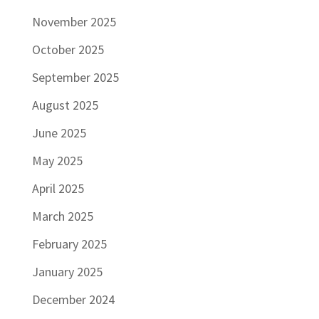
November 2025
October 2025
September 2025
August 2025
June 2025
May 2025
April 2025
March 2025
February 2025
January 2025
December 2024