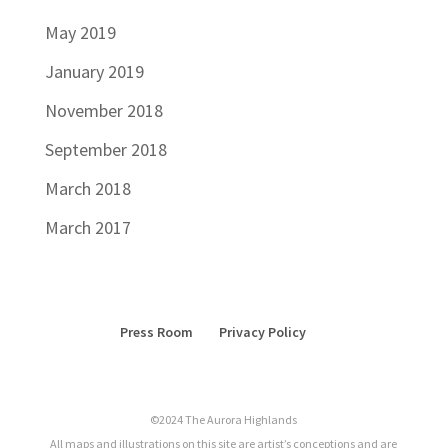
May 2019
January 2019
November 2018
September 2018
March 2018
March 2017
Press Room
Privacy Policy
©2024 The Aurora Highlands
All maps and illustrations on this site are artist’s conceptions and are