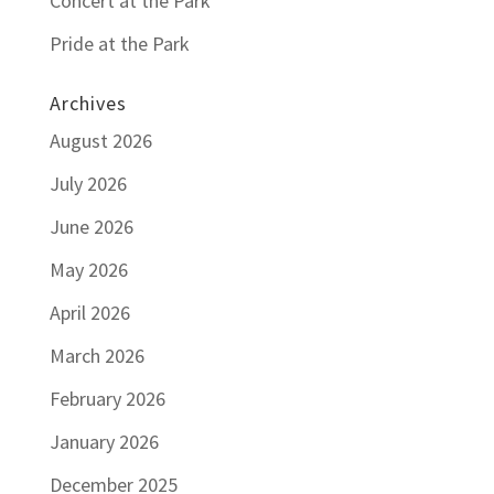
Concert at the Park
Pride at the Park
Archives
August 2026
July 2026
June 2026
May 2026
April 2026
March 2026
February 2026
January 2026
December 2025