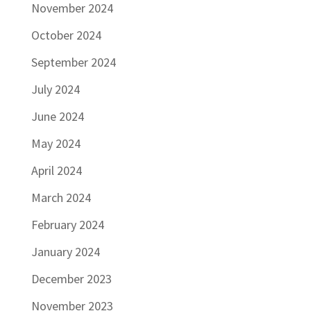
November 2024
October 2024
September 2024
July 2024
June 2024
May 2024
April 2024
March 2024
February 2024
January 2024
December 2023
November 2023