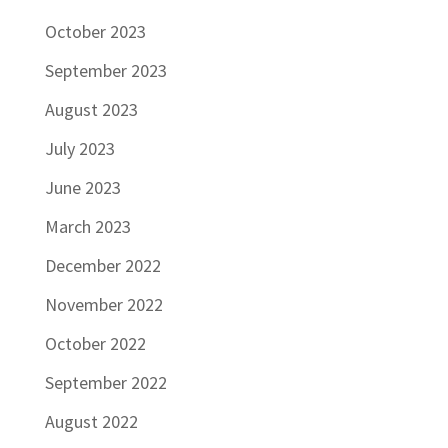
October 2023
September 2023
August 2023
July 2023
June 2023
March 2023
December 2022
November 2022
October 2022
September 2022
August 2022