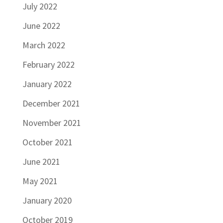
July 2022
June 2022
March 2022
February 2022
January 2022
December 2021
November 2021
October 2021
June 2021
May 2021
January 2020
October 2019