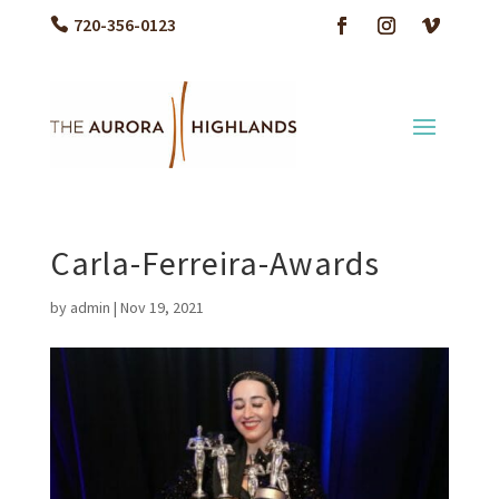
720-356-0123
Carla-Ferreira-Awards
by
admin
|
Nov 19, 2021