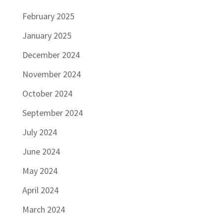
February 2025
January 2025
December 2024
November 2024
October 2024
September 2024
July 2024
June 2024
May 2024
April 2024
March 2024