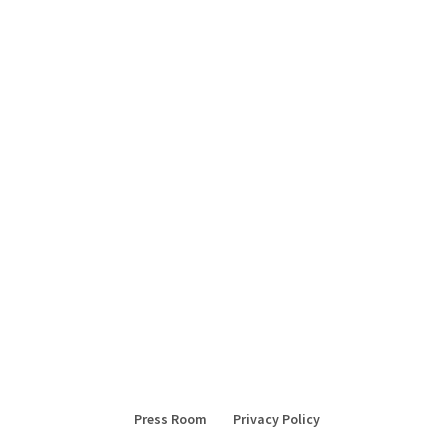
Press Room
Privacy Policy