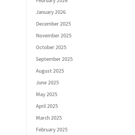
February 2026
January 2026
December 2025
November 2025
October 2025
September 2025
August 2025
June 2025
May 2025
April 2025
March 2025
February 2025