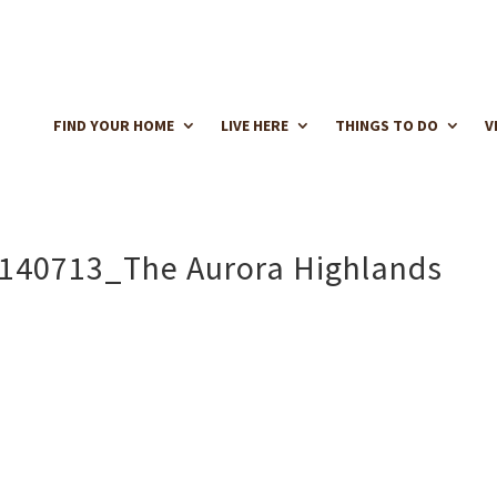
FIND YOUR HOME
LIVE HERE
THINGS TO DO
V
140713_The Aurora Highlands