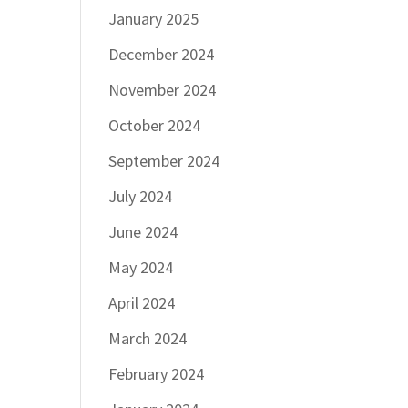
January 2025
December 2024
November 2024
October 2024
September 2024
July 2024
June 2024
May 2024
April 2024
March 2024
February 2024