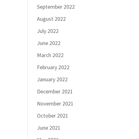
September 2022
August 2022
July 2022
June 2022
March 2022
February 2022
January 2022
December 2021
November 2021
October 2021
June 2021