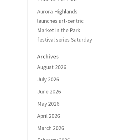
Aurora Highlands
launches art-centric
Market in the Park
festival series Saturday
Archives
August 2026
July 2026
June 2026
May 2026
April 2026
March 2026