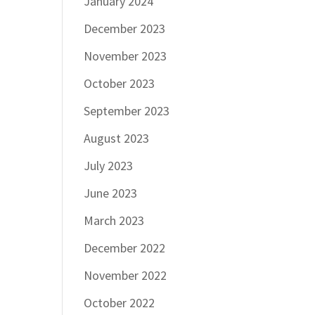
January 2024
December 2023
November 2023
October 2023
September 2023
August 2023
July 2023
June 2023
March 2023
December 2022
November 2022
October 2022