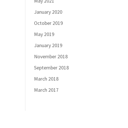
May 2021
January 2020
October 2019
May 2019
January 2019
November 2018
September 2018
March 2018
March 2017