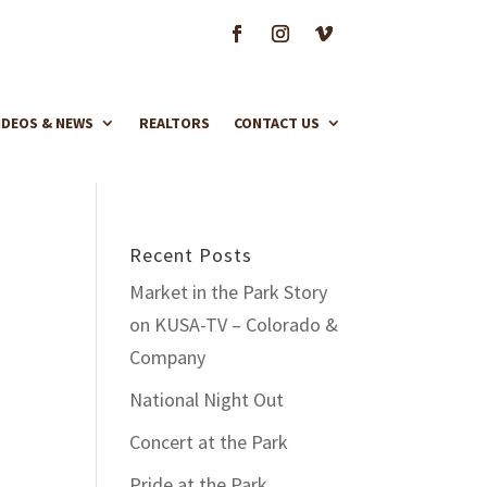
IDEOS & NEWS
REALTORS
CONTACT US
Recent Posts
Market in the Park Story
on KUSA-TV – Colorado &
Company
National Night Out
Concert at the Park
Pride at the Park