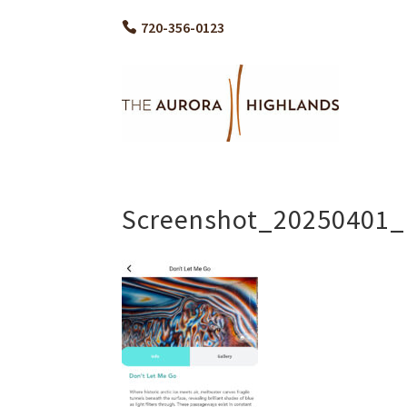
720-356-0123
Screenshot_20250401_