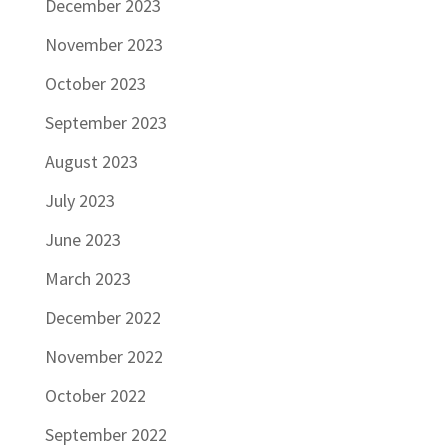
December 2023
November 2023
October 2023
September 2023
August 2023
July 2023
June 2023
March 2023
December 2022
November 2022
October 2022
September 2022