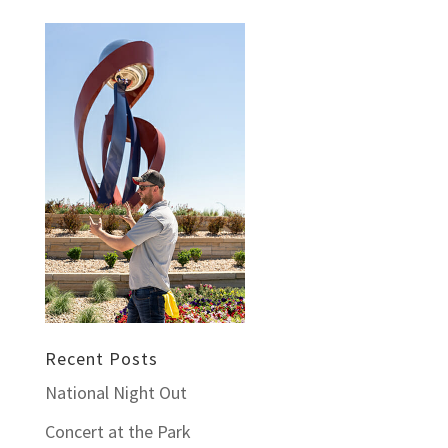
Recent Posts
National Night Out
Concert at the Park