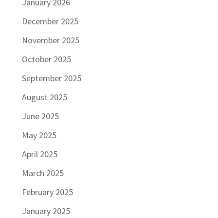
January 2026
December 2025
November 2025
October 2025
September 2025
August 2025
June 2025
May 2025
April 2025
March 2025
February 2025
January 2025