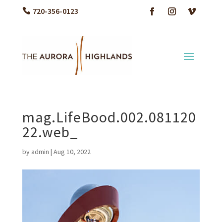
720-356-0123
mag.LifeBood.002.081120
22.web_
by
admin
|
Aug 10, 2022