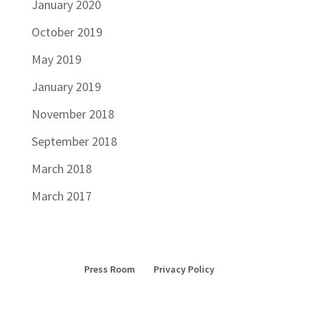
January 2020
October 2019
May 2019
January 2019
November 2018
September 2018
March 2018
March 2017
Press Room
Privacy Policy