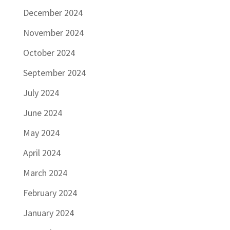
December 2024
November 2024
October 2024
September 2024
July 2024
June 2024
May 2024
April 2024
March 2024
February 2024
January 2024