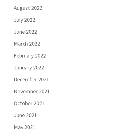
August 2022
July 2022
June 2022
March 2022
February 2022
January 2022
December 2021
November 2021
October 2021
June 2021
May 2021