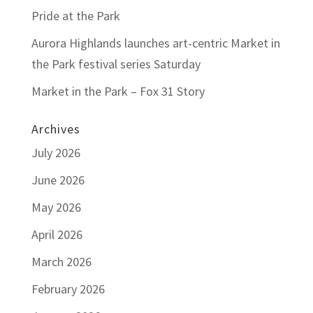
Pride at the Park
Aurora Highlands launches art-centric Market in
the Park festival series Saturday
Market in the Park – Fox 31 Story
Archives
July 2026
June 2026
May 2026
April 2026
March 2026
February 2026