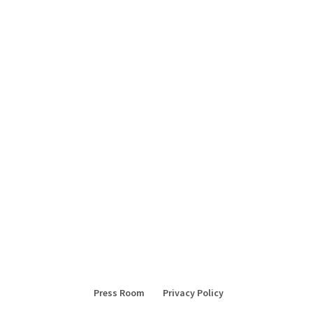
Press Room
Privacy Policy