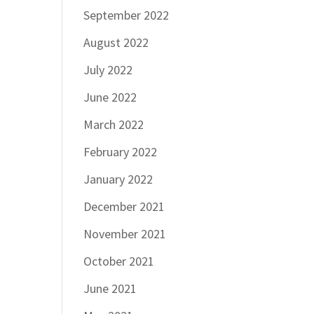
September 2022
August 2022
July 2022
June 2022
March 2022
February 2022
January 2022
December 2021
November 2021
October 2021
June 2021