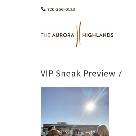
720-356-0123
VIP Sneak Preview 7