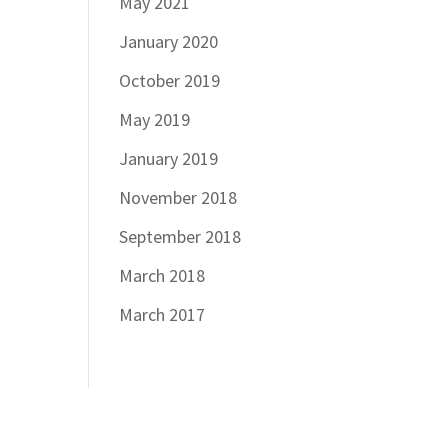
May 2021
January 2020
October 2019
May 2019
January 2019
November 2018
September 2018
March 2018
March 2017