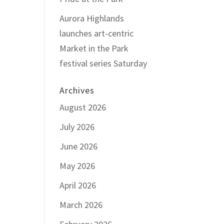
Aurora Highlands
launches art-centric
Market in the Park
festival series Saturday
Archives
August 2026
July 2026
June 2026
May 2026
April 2026
March 2026