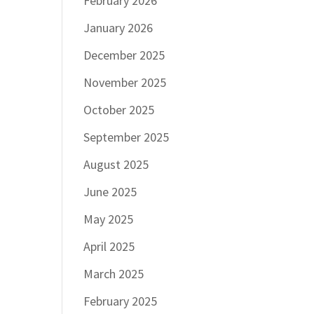
February 2026
January 2026
December 2025
November 2025
October 2025
September 2025
August 2025
June 2025
May 2025
April 2025
March 2025
February 2025