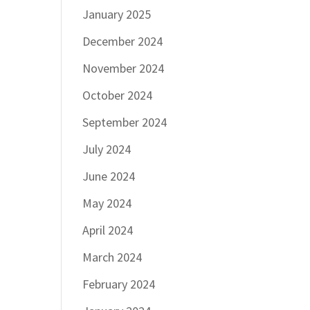
January 2025
December 2024
November 2024
October 2024
September 2024
July 2024
June 2024
May 2024
April 2024
March 2024
February 2024