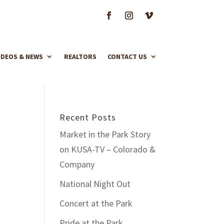
IDEOS & NEWS
REALTORS
CONTACT US
Recent Posts
Market in the Park Story
on KUSA-TV – Colorado &
Company
National Night Out
Concert at the Park
Pride at the Park