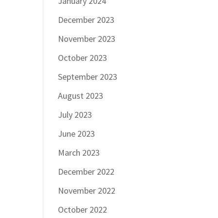
January 2024
December 2023
November 2023
October 2023
September 2023
August 2023
July 2023
June 2023
March 2023
December 2022
November 2022
October 2022