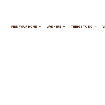
FIND YOUR HOME
LIVE HERE
THINGS TO DO
V