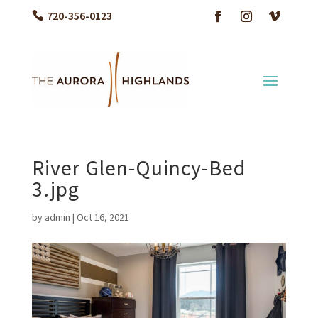
720-356-0123
River Glen-Quincy-Bed
3.jpg
by
admin
|
Oct 16, 2021