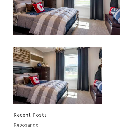
Recent Posts
Rebosando