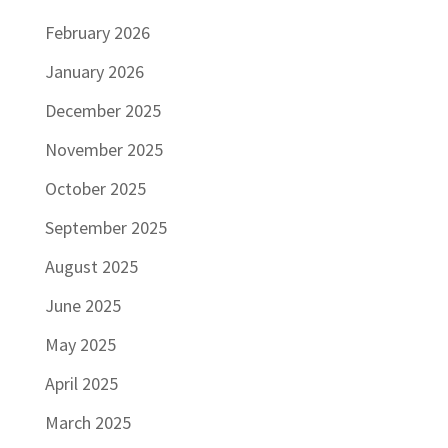
February 2026
January 2026
December 2025
November 2025
October 2025
September 2025
August 2025
June 2025
May 2025
April 2025
March 2025