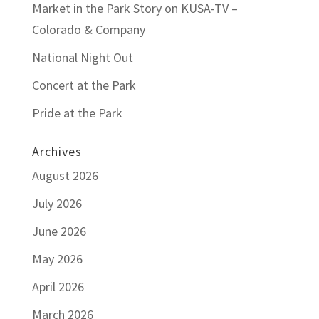
Market in the Park Story on KUSA-TV –
Colorado & Company
National Night Out
Concert at the Park
Pride at the Park
Archives
August 2026
July 2026
June 2026
May 2026
April 2026
March 2026