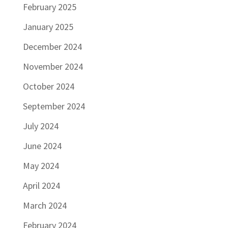
February 2025
January 2025
December 2024
November 2024
October 2024
September 2024
July 2024
June 2024
May 2024
April 2024
March 2024
February 2024