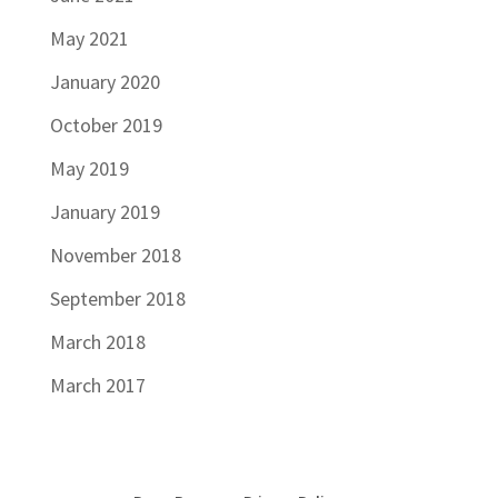
May 2021
January 2020
October 2019
May 2019
January 2019
November 2018
September 2018
March 2018
March 2017