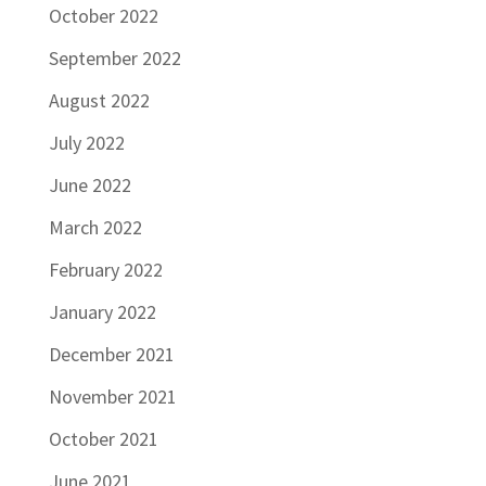
October 2022
September 2022
August 2022
July 2022
June 2022
March 2022
February 2022
January 2022
December 2021
November 2021
October 2021
June 2021