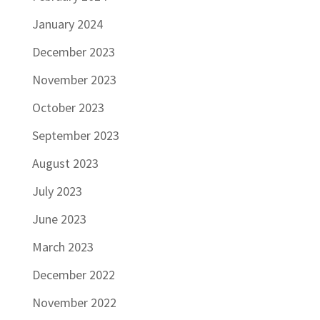
January 2024
December 2023
November 2023
October 2023
September 2023
August 2023
July 2023
June 2023
March 2023
December 2022
November 2022