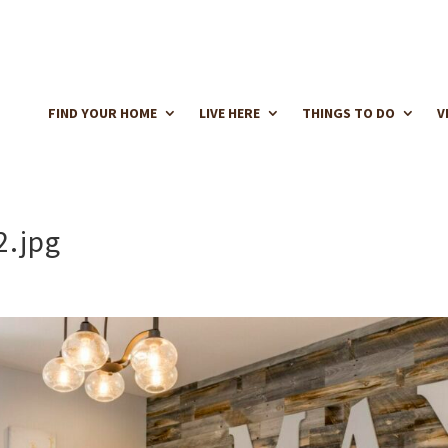
FIND YOUR HOME
LIVE HERE
THINGS TO DO
V
2.jpg