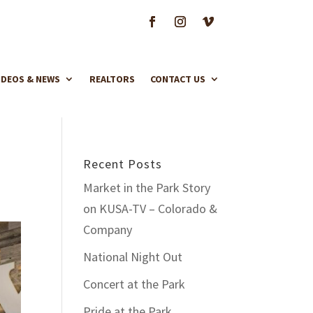
IDEOS & NEWS
REALTORS
CONTACT US
Recent Posts
Market in the Park Story
on KUSA-TV – Colorado &
Company
National Night Out
Concert at the Park
Pride at the Park