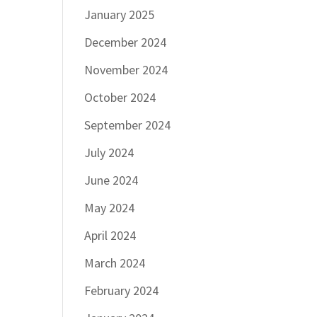
January 2025
December 2024
November 2024
October 2024
September 2024
July 2024
June 2024
May 2024
April 2024
March 2024
February 2024