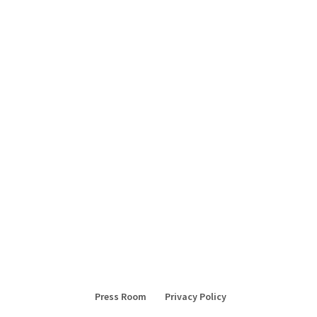
Press Room
Privacy Policy