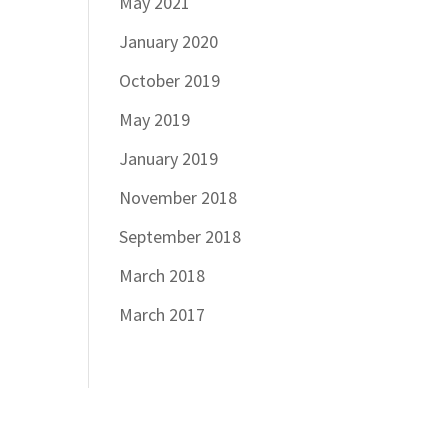
May 2021
January 2020
October 2019
May 2019
January 2019
November 2018
September 2018
March 2018
March 2017