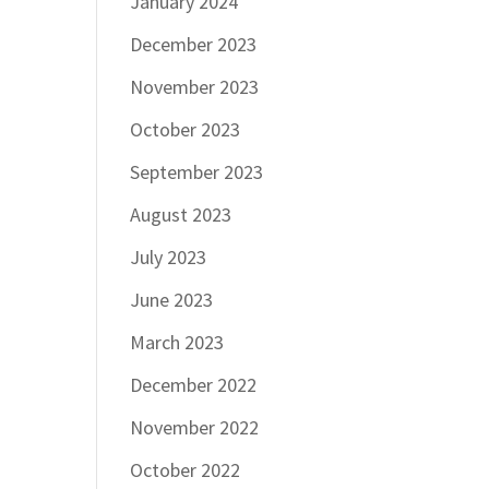
January 2024
December 2023
November 2023
October 2023
September 2023
August 2023
July 2023
June 2023
March 2023
December 2022
November 2022
October 2022