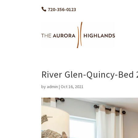
720-356-0123
River Glen-Quincy-Bed 
by
admin
|
Oct 16, 2021