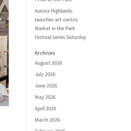
Aurora Highlands
launches art-centric
Market in the Park
festival series Saturday
Archives
August 2026
July 2026
June 2026
May 2026
April 2026
March 2026