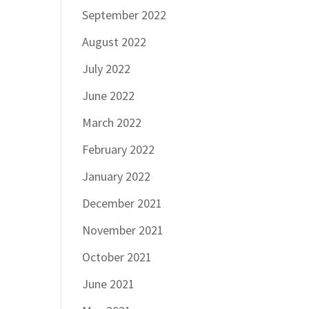
September 2022
August 2022
July 2022
June 2022
March 2022
February 2022
January 2022
December 2021
November 2021
October 2021
June 2021