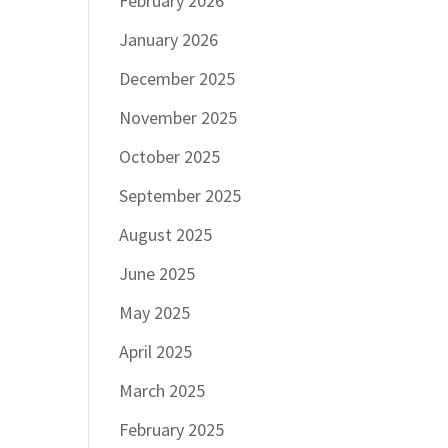
February 2026
January 2026
December 2025
November 2025
October 2025
September 2025
August 2025
June 2025
May 2025
April 2025
March 2025
February 2025