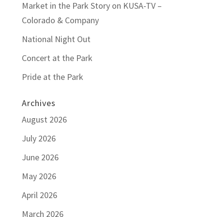
Market in the Park Story on KUSA-TV –
Colorado & Company
National Night Out
Concert at the Park
Pride at the Park
Archives
August 2026
July 2026
June 2026
May 2026
April 2026
March 2026