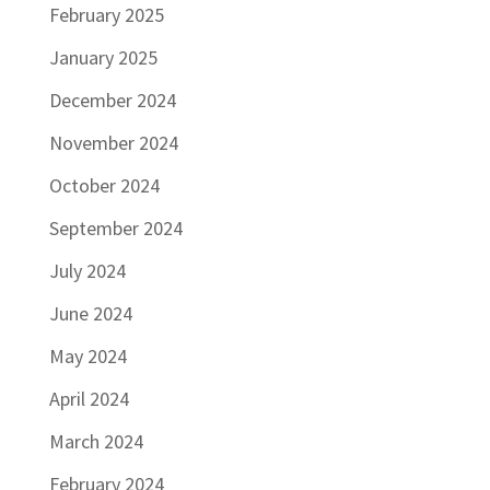
February 2025
January 2025
December 2024
November 2024
October 2024
September 2024
July 2024
June 2024
May 2024
April 2024
March 2024
February 2024