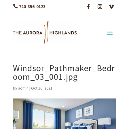
720-356-0123
Windsor_Pathmaker_Bedr
oom_03_001.jpg
by
admin
|
Oct 16, 2021