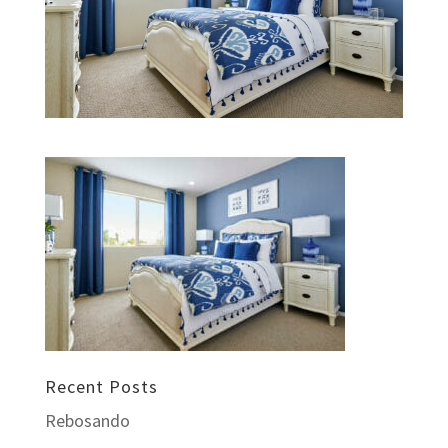
Recent Posts
Rebosando