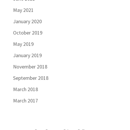
May 2021
January 2020
October 2019
May 2019
January 2019
November 2018
September 2018
March 2018
March 2017