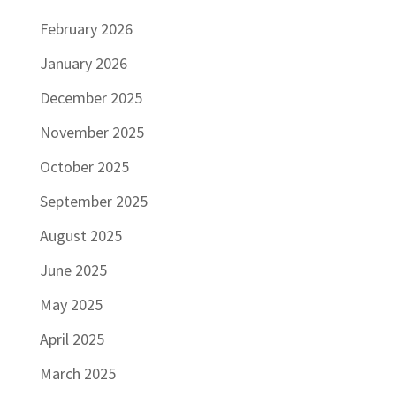
February 2026
January 2026
December 2025
November 2025
October 2025
September 2025
August 2025
June 2025
May 2025
April 2025
March 2025