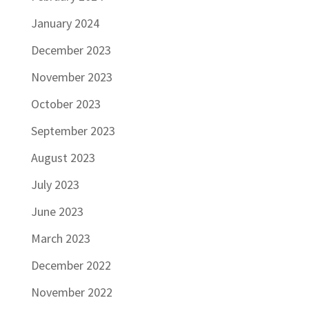
January 2024
December 2023
November 2023
October 2023
September 2023
August 2023
July 2023
June 2023
March 2023
December 2022
November 2022