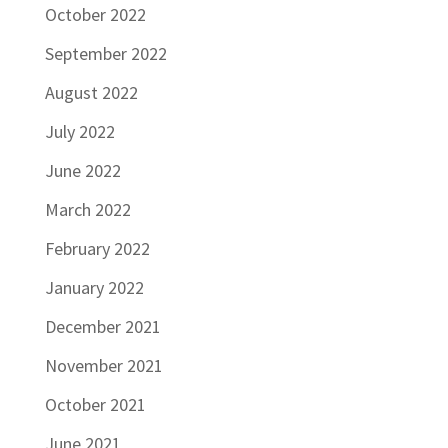
October 2022
September 2022
August 2022
July 2022
June 2022
March 2022
February 2022
January 2022
December 2021
November 2021
October 2021
June 2021