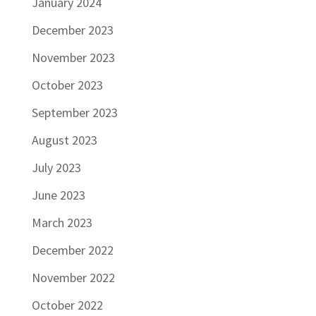
January 2024
December 2023
November 2023
October 2023
September 2023
August 2023
July 2023
June 2023
March 2023
December 2022
November 2022
October 2022