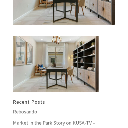
Recent Posts
Rebosando
Market in the Park Story on KUSA-TV –