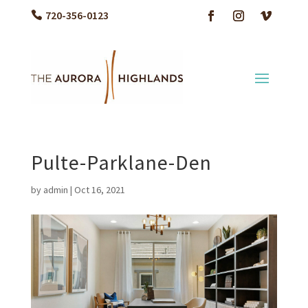
720-356-0123
Pulte-Parklane-Den
by
admin
|
Oct 16, 2021