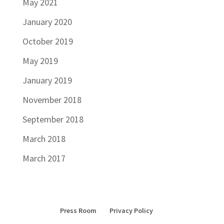
May 2021
January 2020
October 2019
May 2019
January 2019
November 2018
September 2018
March 2018
March 2017
Press Room
Privacy Policy