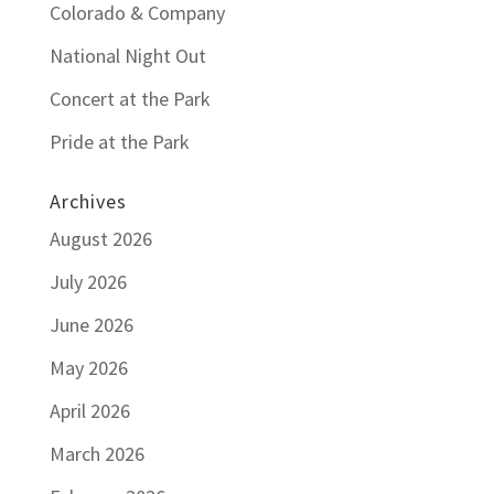
Colorado & Company
National Night Out
Concert at the Park
Pride at the Park
Archives
August 2026
July 2026
June 2026
May 2026
April 2026
March 2026