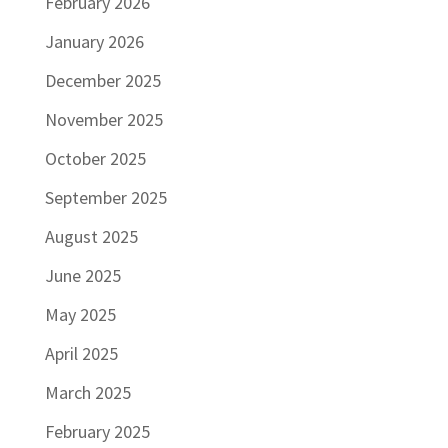
February 2026
January 2026
December 2025
November 2025
October 2025
September 2025
August 2025
June 2025
May 2025
April 2025
March 2025
February 2025