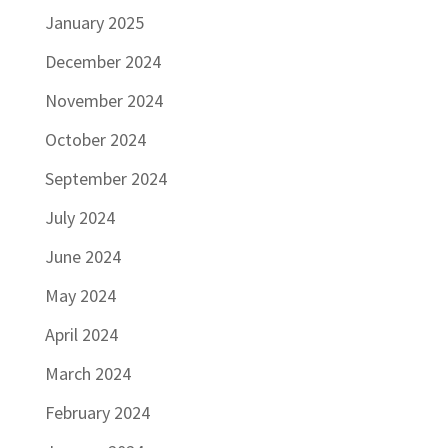
January 2025
December 2024
November 2024
October 2024
September 2024
July 2024
June 2024
May 2024
April 2024
March 2024
February 2024