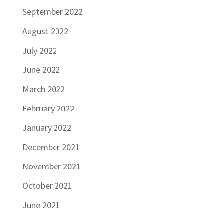
September 2022
August 2022
July 2022
June 2022
March 2022
February 2022
January 2022
December 2021
November 2021
October 2021
June 2021