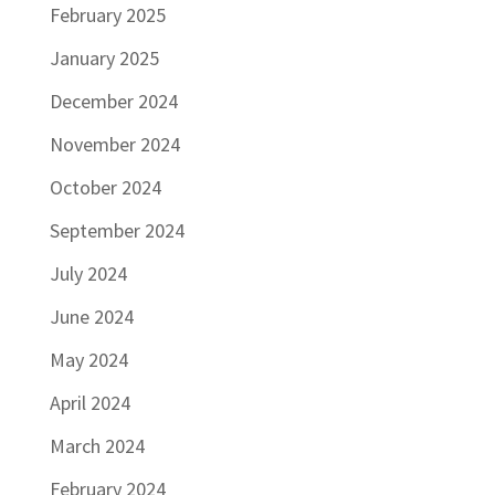
February 2025
January 2025
December 2024
November 2024
October 2024
September 2024
July 2024
June 2024
May 2024
April 2024
March 2024
February 2024