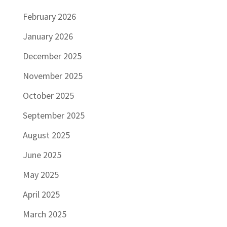
February 2026
January 2026
December 2025
November 2025
October 2025
September 2025
August 2025
June 2025
May 2025
April 2025
March 2025