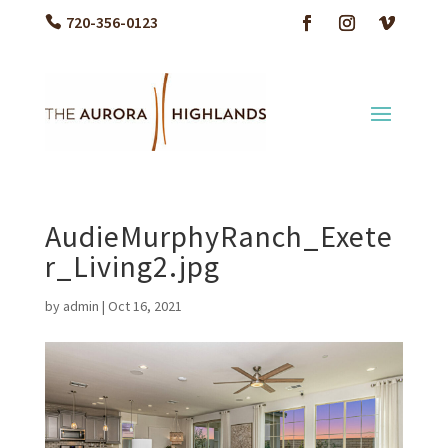
720-356-0123
AudieMurphyRanch_Exete
r_Living2.jpg
by
admin
|
Oct 16, 2021