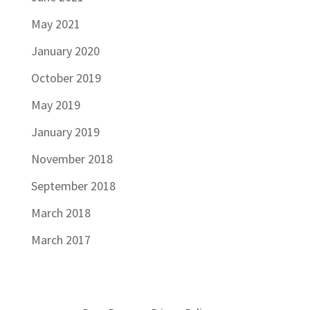
May 2021
January 2020
October 2019
May 2019
January 2019
November 2018
September 2018
March 2018
March 2017