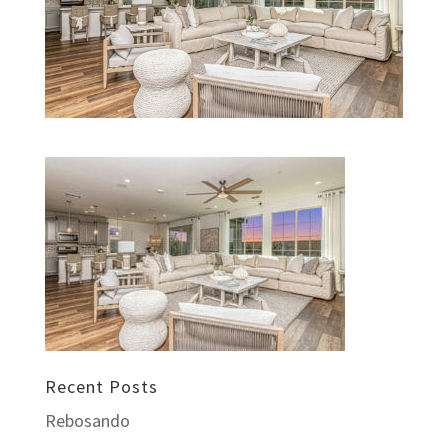
Recent Posts
Rebosando