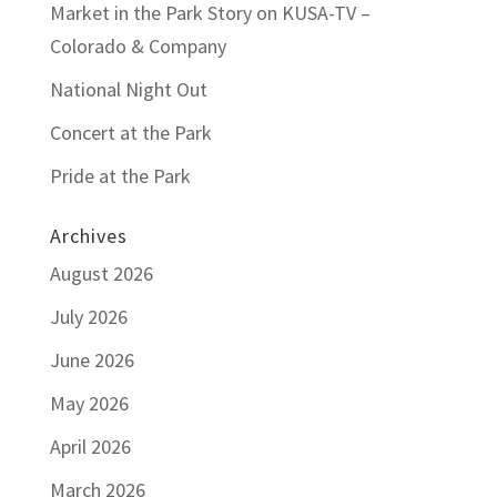
Market in the Park Story on KUSA-TV –
Colorado & Company
National Night Out
Concert at the Park
Pride at the Park
Archives
August 2026
July 2026
June 2026
May 2026
April 2026
March 2026