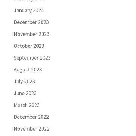
January 2024
December 2023
November 2023
October 2023
September 2023
August 2023
July 2023
June 2023
March 2023
December 2022
November 2022