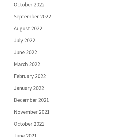
October 2022
September 2022
August 2022
July 2022
June 2022
March 2022
February 2022
January 2022
December 2021
November 2021
October 2021
June 2021