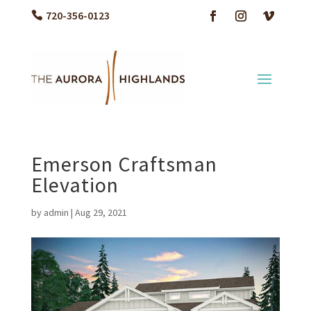
720-356-0123
Emerson Craftsman
Elevation
by
admin
|
Aug 29, 2021