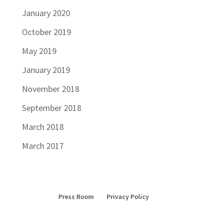
January 2020
October 2019
May 2019
January 2019
November 2018
September 2018
March 2018
March 2017
Press Room
Privacy Policy