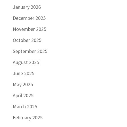
January 2026
December 2025
November 2025
October 2025
September 2025
August 2025
June 2025
May 2025
April 2025
March 2025
February 2025