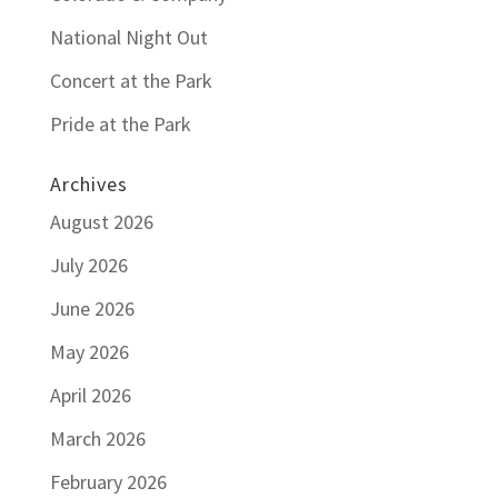
National Night Out
Concert at the Park
Pride at the Park
Archives
August 2026
July 2026
June 2026
May 2026
April 2026
March 2026
February 2026