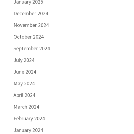
January 2025
December 2024
November 2024
October 2024
September 2024
July 2024
June 2024
May 2024
April 2024
March 2024
February 2024
January 2024