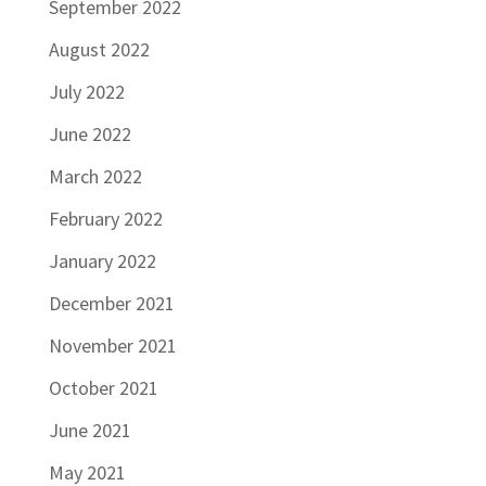
September 2022
August 2022
July 2022
June 2022
March 2022
February 2022
January 2022
December 2021
November 2021
October 2021
June 2021
May 2021