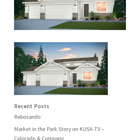
Recent Posts
Rebosando
Market in the Park Story on KUSA-TV –
Colorado & Company