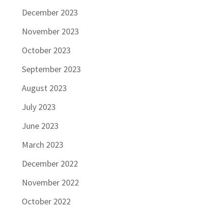
December 2023
November 2023
October 2023
September 2023
August 2023
July 2023
June 2023
March 2023
December 2022
November 2022
October 2022