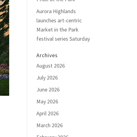
Aurora Highlands
launches art-centric
Market in the Park
festival series Saturday
Archives
August 2026
July 2026
June 2026
May 2026
April 2026
March 2026