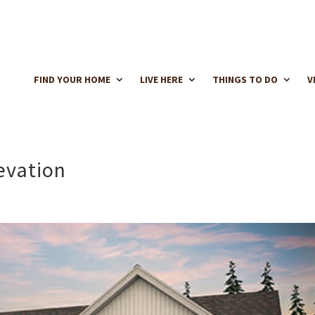
FIND YOUR HOME
LIVE HERE
THINGS TO DO
V
evation