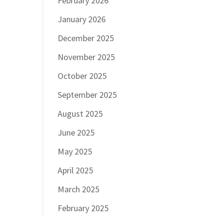
February 2026
January 2026
December 2025
November 2025
October 2025
September 2025
August 2025
June 2025
May 2025
April 2025
March 2025
February 2025