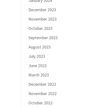
January 2024
December 2023
November 2023
October 2023
September 2023
August 2023
July 2023
June 2023
March 2023
December 2022
November 2022
October 2022