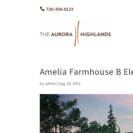
720-356-0123
Amelia Farmhouse B El
by
admin
|
Aug 29, 2021