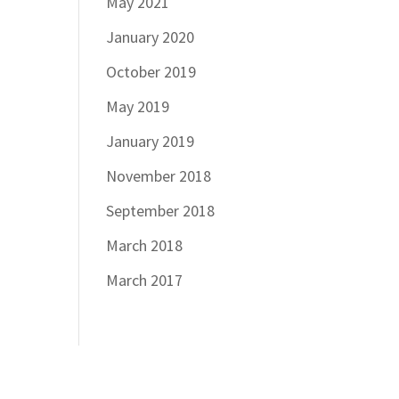
May 2021
January 2020
October 2019
May 2019
January 2019
November 2018
September 2018
March 2018
March 2017