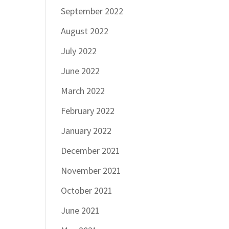
September 2022
August 2022
July 2022
June 2022
March 2022
February 2022
January 2022
December 2021
November 2021
October 2021
June 2021