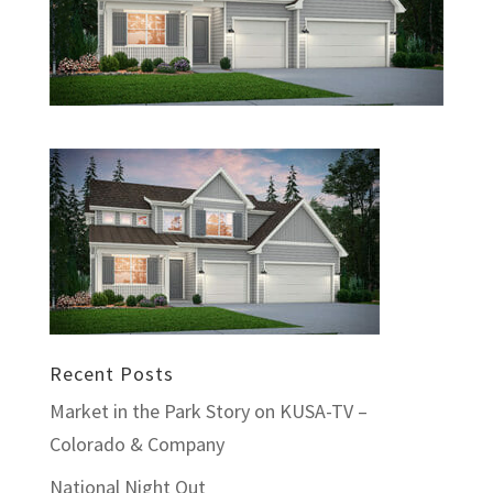
Recent Posts
Market in the Park Story on KUSA-TV –
Colorado & Company
National Night Out