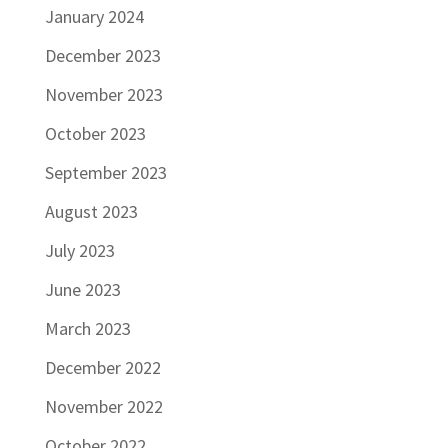
January 2024
December 2023
November 2023
October 2023
September 2023
August 2023
July 2023
June 2023
March 2023
December 2022
November 2022
October 2022