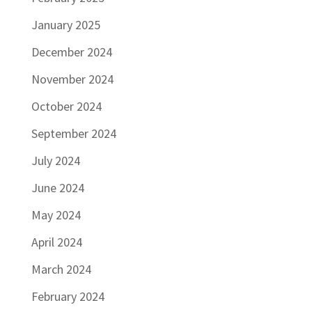
January 2025
December 2024
November 2024
October 2024
September 2024
July 2024
June 2024
May 2024
April 2024
March 2024
February 2024