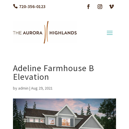
720-356-0123
Adeline Farmhouse B
Elevation
by
admin
|
Aug 29, 2021