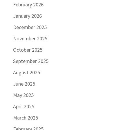
February 2026
January 2026
December 2025
November 2025
October 2025
September 2025
August 2025
June 2025
May 2025
April 2025
March 2025
February 2025