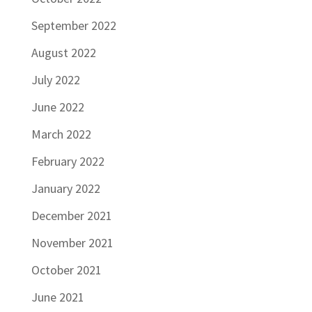
September 2022
August 2022
July 2022
June 2022
March 2022
February 2022
January 2022
December 2021
November 2021
October 2021
June 2021