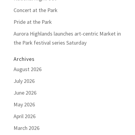
Concert at the Park
Pride at the Park
Aurora Highlands launches art-centric Market in
the Park festival series Saturday
Archives
August 2026
July 2026
June 2026
May 2026
April 2026
March 2026