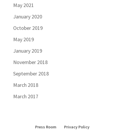
May 2021
January 2020
October 2019
May 2019
January 2019
November 2018
September 2018
March 2018
March 2017
Press Room
Privacy Policy