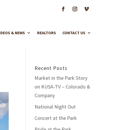
IDEOS & NEWS
REALTORS
CONTACT US
Recent Posts
Market in the Park Story
on KUSA-TV – Colorado &
Company
National Night Out
Concert at the Park
Pride at the Park