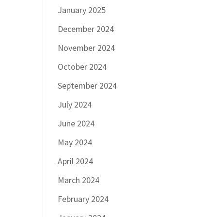
January 2025
December 2024
November 2024
October 2024
September 2024
July 2024
June 2024
May 2024
April 2024
March 2024
February 2024