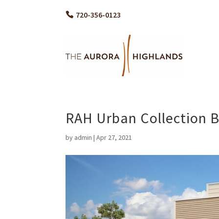
720-356-0123
RAH Urban Collection B
by
admin
|
Apr 27, 2021