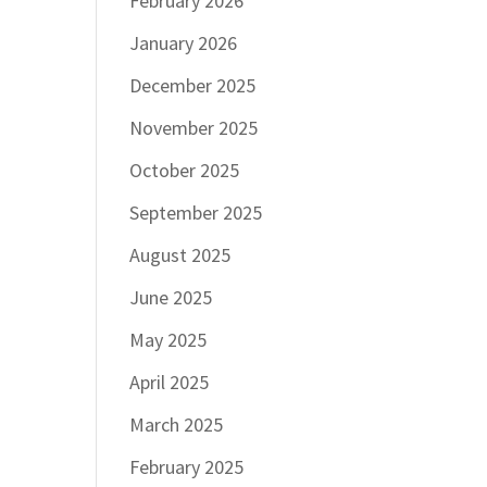
February 2026
January 2026
December 2025
November 2025
October 2025
September 2025
August 2025
June 2025
May 2025
April 2025
March 2025
February 2025