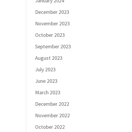
January 2024
December 2023
November 2023
October 2023
September 2023
August 2023
July 2023
June 2023
March 2023
December 2022
November 2022
October 2022