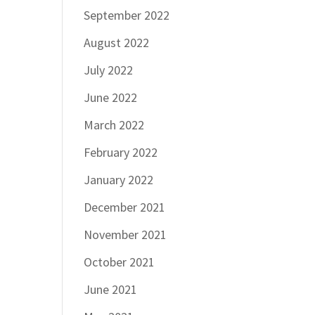
September 2022
August 2022
July 2022
June 2022
March 2022
February 2022
January 2022
December 2021
November 2021
October 2021
June 2021