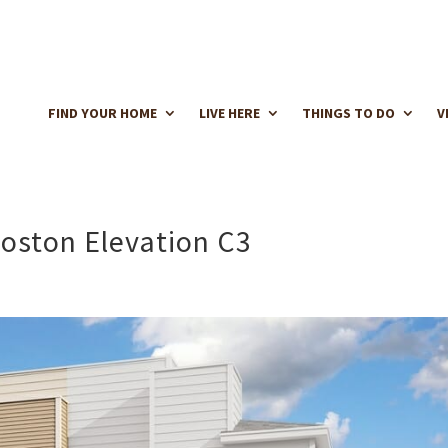
FIND YOUR HOME
LIVE HERE
THINGS TO DO
V
oston Elevation C3