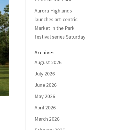
Aurora Highlands
launches art-centric
Market in the Park
festival series Saturday
Archives
August 2026
July 2026
June 2026
May 2026
April 2026
March 2026