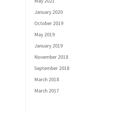
May 2021
January 2020
October 2019
May 2019
January 2019
November 2018
September 2018
March 2018
March 2017