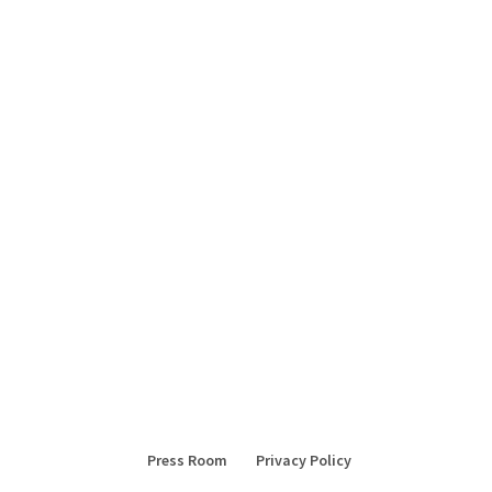
Press Room
Privacy Policy