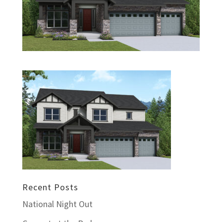
Recent Posts
National Night Out