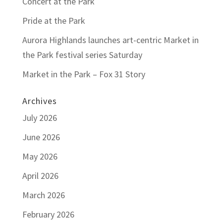
Concert at the Park
Pride at the Park
Aurora Highlands launches art-centric Market in
the Park festival series Saturday
Market in the Park – Fox 31 Story
Archives
July 2026
June 2026
May 2026
April 2026
March 2026
February 2026