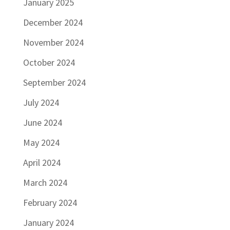
January 2025
December 2024
November 2024
October 2024
September 2024
July 2024
June 2024
May 2024
April 2024
March 2024
February 2024
January 2024