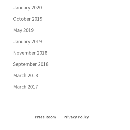
January 2020
October 2019
May 2019
January 2019
November 2018
September 2018
March 2018
March 2017
Press Room
Privacy Policy