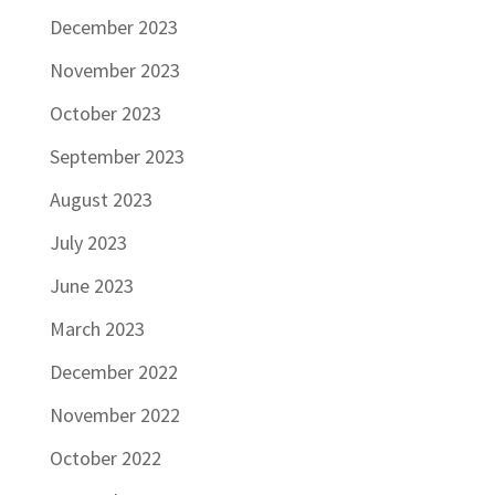
December 2023
November 2023
October 2023
September 2023
August 2023
July 2023
June 2023
March 2023
December 2022
November 2022
October 2022