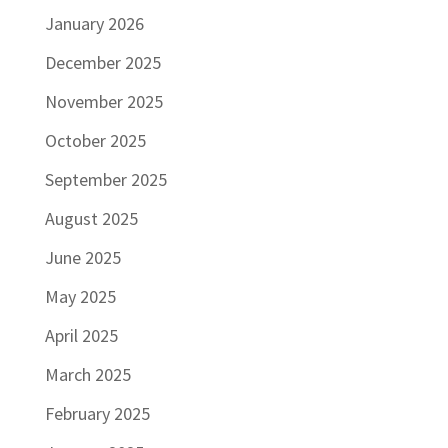
January 2026
December 2025
November 2025
October 2025
September 2025
August 2025
June 2025
May 2025
April 2025
March 2025
February 2025