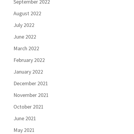
September 2022
August 2022
July 2022
June 2022
March 2022
February 2022
January 2022
December 2021
November 2021
October 2021
June 2021
May 2021