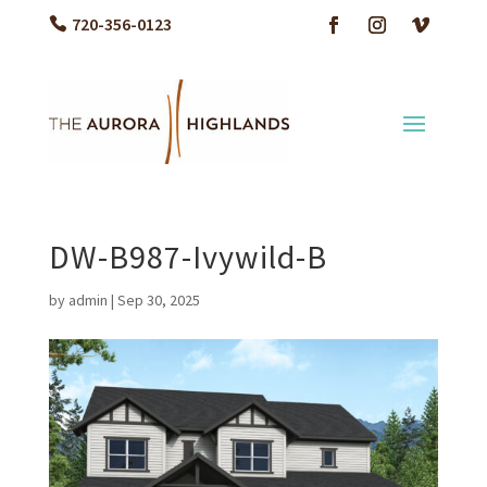
720-356-0123
DW-B987-Ivywild-B
by
admin
|
Sep 30, 2025