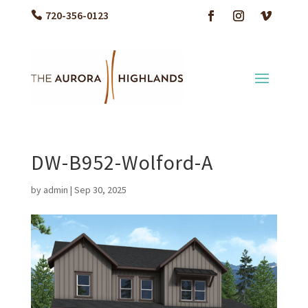
720-356-0123
DW-B952-Wolford-A
by
admin
|
Sep 30, 2025