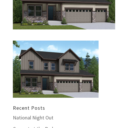
Recent Posts
National Night Out