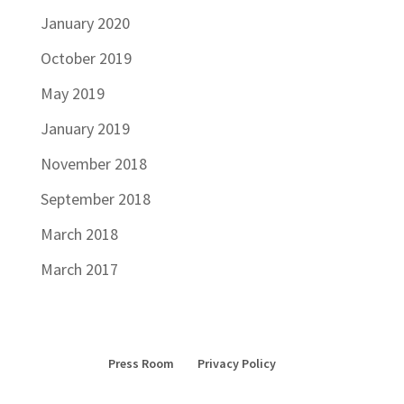
January 2020
October 2019
May 2019
January 2019
November 2018
September 2018
March 2018
March 2017
Press Room
Privacy Policy