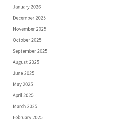
January 2026
December 2025
November 2025
October 2025
September 2025
August 2025
June 2025
May 2025
April 2025
March 2025
February 2025