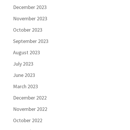
December 2023
November 2023
October 2023
September 2023
August 2023
July 2023
June 2023
March 2023
December 2022
November 2022
October 2022