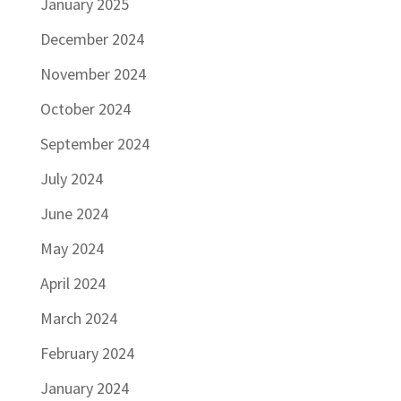
January 2025
December 2024
November 2024
October 2024
September 2024
July 2024
June 2024
May 2024
April 2024
March 2024
February 2024
January 2024