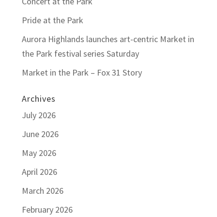
Concert at the Park
Pride at the Park
Aurora Highlands launches art-centric Market in
the Park festival series Saturday
Market in the Park – Fox 31 Story
Archives
July 2026
June 2026
May 2026
April 2026
March 2026
February 2026