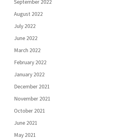
September 2022
August 2022
July 2022
June 2022
March 2022
February 2022
January 2022
December 2021
November 2021
October 2021
June 2021
May 2021