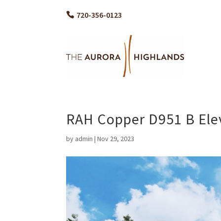
720-356-0123
RAH Copper D951 B Ele
by
admin
|
Nov 29, 2023