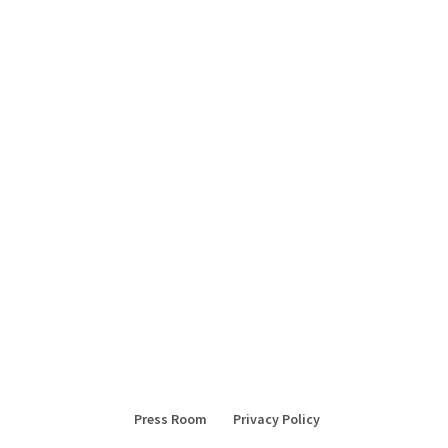
Press Room
Privacy Policy