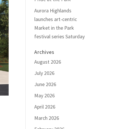
Aurora Highlands
launches art-centric
Market in the Park
festival series Saturday
Archives
August 2026
July 2026
June 2026
May 2026
April 2026
March 2026