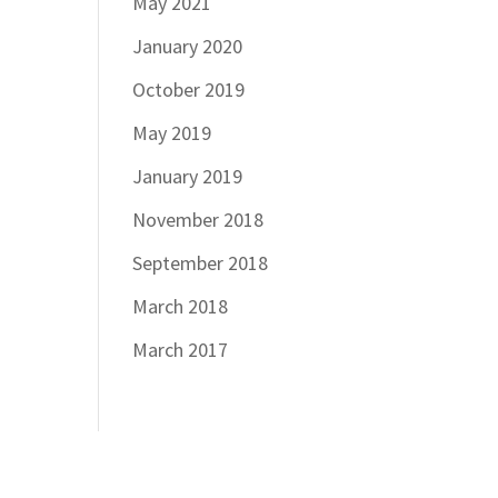
May 2021
January 2020
October 2019
May 2019
January 2019
November 2018
September 2018
March 2018
March 2017