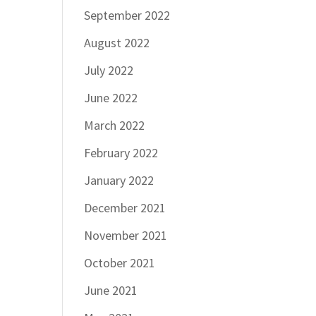
September 2022
August 2022
July 2022
June 2022
March 2022
February 2022
January 2022
December 2021
November 2021
October 2021
June 2021