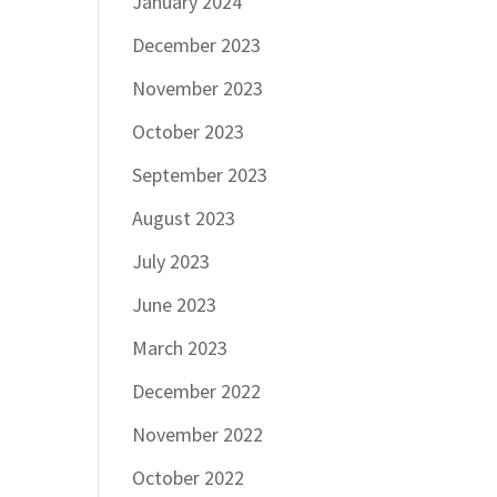
January 2024
December 2023
November 2023
October 2023
September 2023
August 2023
July 2023
June 2023
March 2023
December 2022
November 2022
October 2022