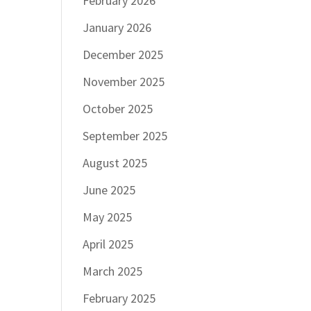
February 2026
January 2026
December 2025
November 2025
October 2025
September 2025
August 2025
June 2025
May 2025
April 2025
March 2025
February 2025