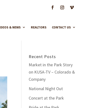
IDEOS & NEWS
REALTORS
CONTACT US
Recent Posts
Market in the Park Story
on KUSA-TV – Colorado &
Company
National Night Out
Concert at the Park
Pride at the Park