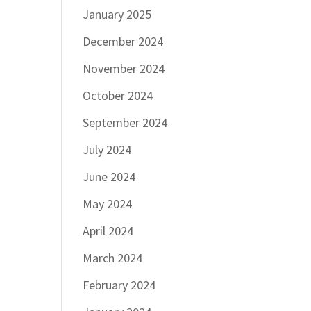
January 2025
December 2024
November 2024
October 2024
September 2024
July 2024
June 2024
May 2024
April 2024
March 2024
February 2024