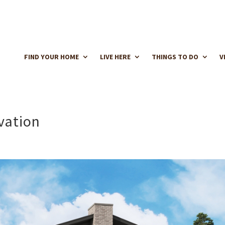
FIND YOUR HOME
LIVE HERE
THINGS TO DO
V
vation