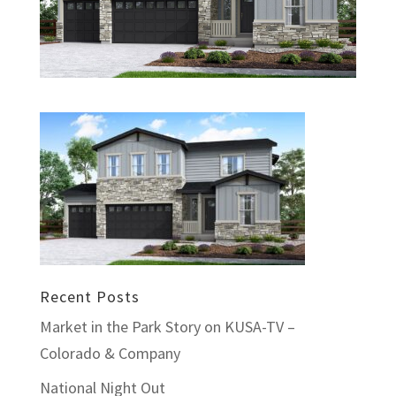
Recent Posts
Market in the Park Story on KUSA-TV –
Colorado & Company
National Night Out