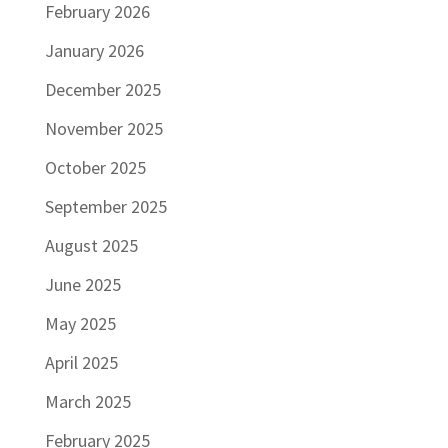
February 2026
January 2026
December 2025
November 2025
October 2025
September 2025
August 2025
June 2025
May 2025
April 2025
March 2025
February 2025