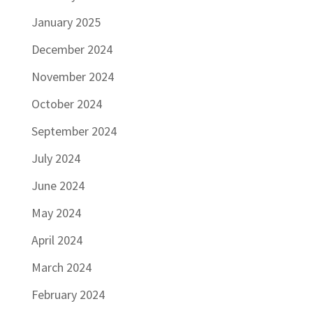
January 2025
December 2024
November 2024
October 2024
September 2024
July 2024
June 2024
May 2024
April 2024
March 2024
February 2024