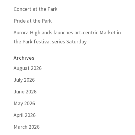
Concert at the Park
Pride at the Park
Aurora Highlands launches art-centric Market in
the Park festival series Saturday
Archives
August 2026
July 2026
June 2026
May 2026
April 2026
March 2026