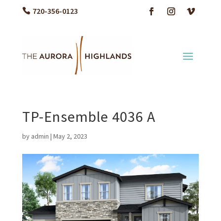
720-356-0123
TP-Ensemble 4036 A
by
admin
|
May 2, 2023