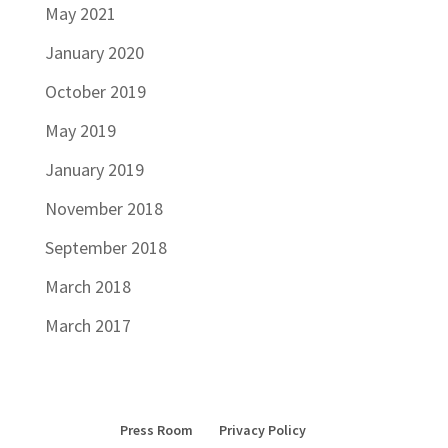
May 2021
January 2020
October 2019
May 2019
January 2019
November 2018
September 2018
March 2018
March 2017
Press Room
Privacy Policy