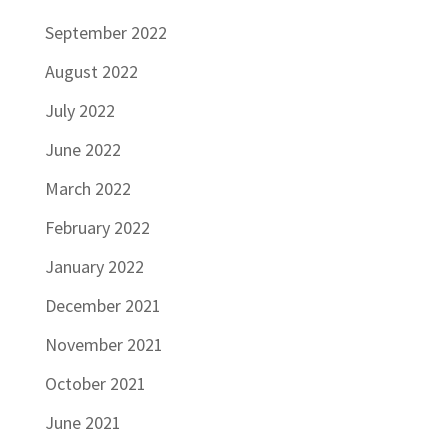
September 2022
August 2022
July 2022
June 2022
March 2022
February 2022
January 2022
December 2021
November 2021
October 2021
June 2021