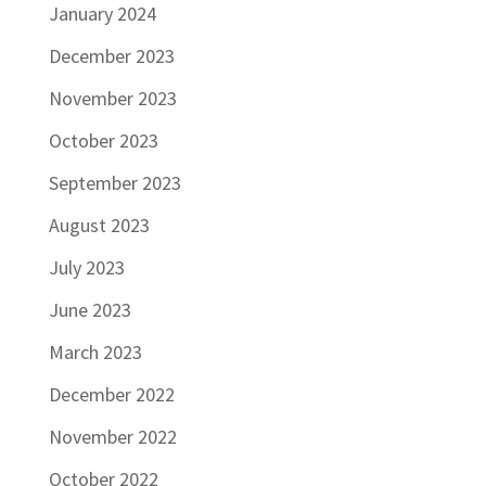
January 2024
December 2023
November 2023
October 2023
September 2023
August 2023
July 2023
June 2023
March 2023
December 2022
November 2022
October 2022