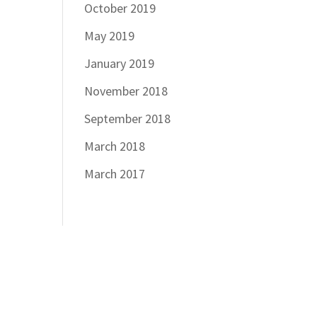
October 2019
May 2019
January 2019
November 2018
September 2018
March 2018
March 2017