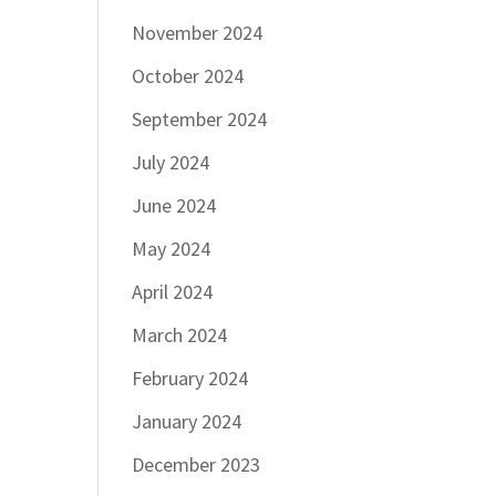
November 2024
October 2024
September 2024
July 2024
June 2024
May 2024
April 2024
March 2024
February 2024
January 2024
December 2023