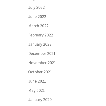
July 2022
June 2022
March 2022
February 2022
January 2022
December 2021
November 2021
October 2021
June 2021
May 2021
January 2020