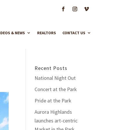
IDEOS & NEWS
REALTORS
CONTACT US
Recent Posts
National Night Out
Concert at the Park
Pride at the Park
Aurora Highlands
launches art-centric
Market in the Park