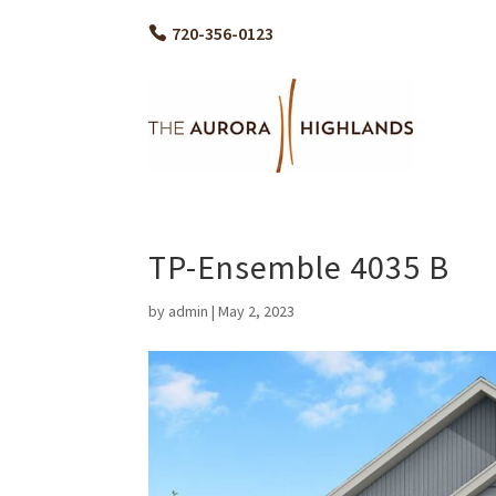
720-356-0123
TP-Ensemble 4035 B
by
admin
|
May 2, 2023