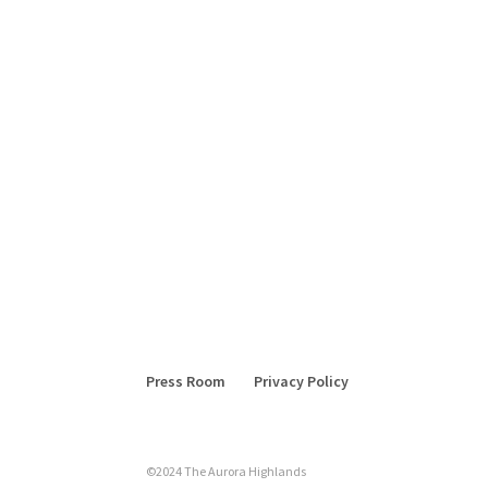
Press Room
Privacy Policy
©2024 The Aurora Highlands