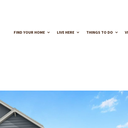
FIND YOUR HOME
LIVE HERE
THINGS TO DO
V