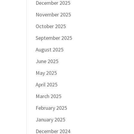
December 2025
November 2025
October 2025
September 2025
August 2025
June 2025
May 2025
April 2025
March 2025
February 2025
January 2025
December 2024