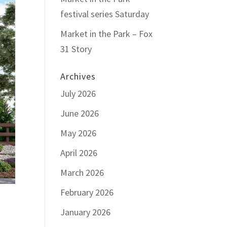
festival series Saturday
Market in the Park – Fox
31 Story
Archives
July 2026
June 2026
May 2026
April 2026
March 2026
February 2026
January 2026