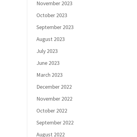
November 2023
October 2023
September 2023
August 2023
July 2023
June 2023
March 2023
December 2022
November 2022
October 2022
September 2022
August 2022