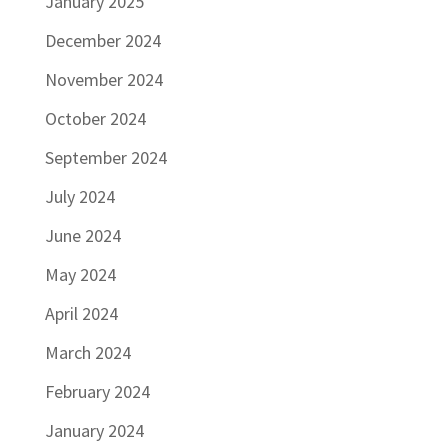
January 2025
December 2024
November 2024
October 2024
September 2024
July 2024
June 2024
May 2024
April 2024
March 2024
February 2024
January 2024