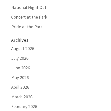
National Night Out
Concert at the Park
Pride at the Park
Archives
August 2026
July 2026
June 2026
May 2026
April 2026
March 2026
February 2026