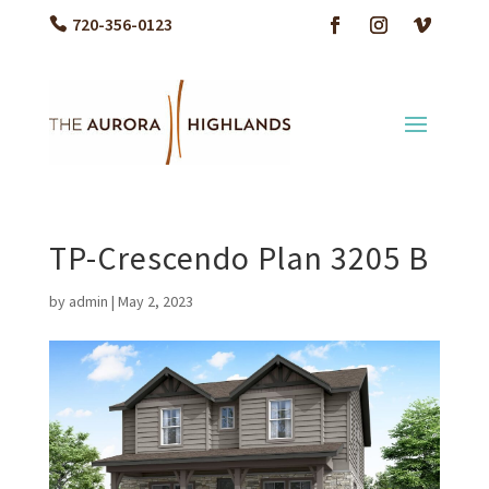
720-356-0123
TP-Crescendo Plan 3205 B
by
admin
|
May 2, 2023