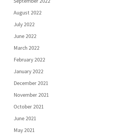
September 2022
August 2022
July 2022
June 2022
March 2022
February 2022
January 2022
December 2021
November 2021
October 2021
June 2021
May 2021