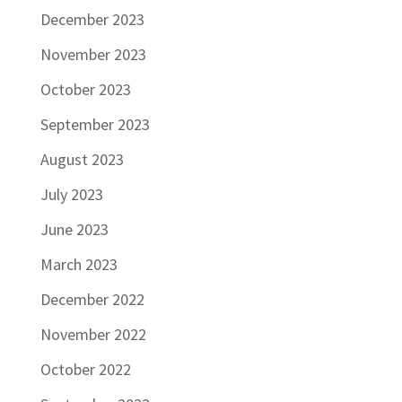
December 2023
November 2023
October 2023
September 2023
August 2023
July 2023
June 2023
March 2023
December 2022
November 2022
October 2022