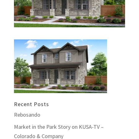
Recent Posts
Rebosando
Market in the Park Story on KUSA-TV –
Colorado & Company