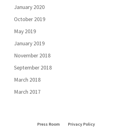
January 2020
October 2019
May 2019
January 2019
November 2018
September 2018
March 2018
March 2017
Press Room
Privacy Policy