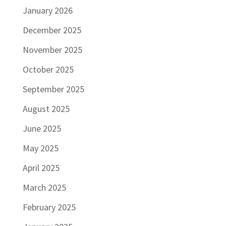
January 2026
December 2025
November 2025
October 2025
September 2025
August 2025
June 2025
May 2025
April 2025
March 2025
February 2025