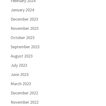
February 2024
January 2024
December 2023
November 2023
October 2023
September 2023
August 2023
July 2023
June 2023
March 2023
December 2022
November 2022