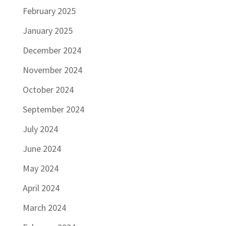
February 2025
January 2025
December 2024
November 2024
October 2024
September 2024
July 2024
June 2024
May 2024
April 2024
March 2024