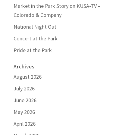
Market in the Park Story on KUSA-TV –
Colorado & Company
National Night Out
Concert at the Park
Pride at the Park
Archives
August 2026
July 2026
June 2026
May 2026
April 2026