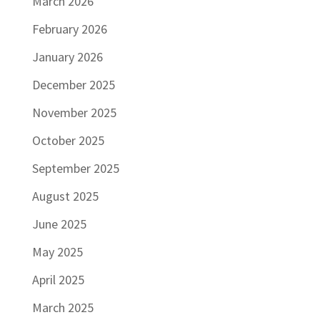
March 2026
February 2026
January 2026
December 2025
November 2025
October 2025
September 2025
August 2025
June 2025
May 2025
April 2025
March 2025