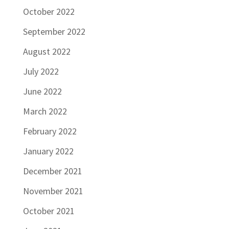
October 2022
September 2022
August 2022
July 2022
June 2022
March 2022
February 2022
January 2022
December 2021
November 2021
October 2021