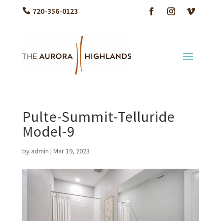
720-356-0123
Pulte-Summit-Telluride
Model-9
by
admin
|
Mar 19, 2023