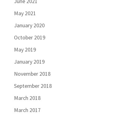
June 2021
May 2021
January 2020
October 2019
May 2019
January 2019
November 2018
September 2018
March 2018
March 2017