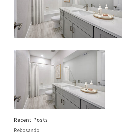
Recent Posts
Rebosando