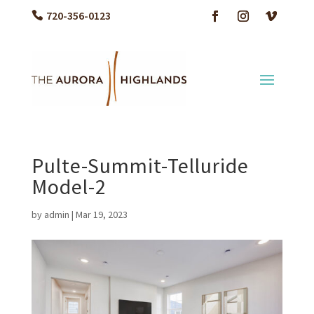
720-356-0123
Pulte-Summit-Telluride
Model-2
by
admin
|
Mar 19, 2023