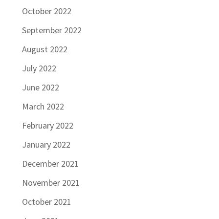
October 2022
September 2022
August 2022
July 2022
June 2022
March 2022
February 2022
January 2022
December 2021
November 2021
October 2021