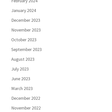
February 2024
January 2024
December 2023
November 2023
October 2023
September 2023
August 2023
July 2023
June 2023
March 2023
December 2022
November 2022