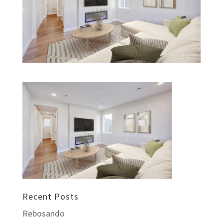
Recent Posts
Rebosando