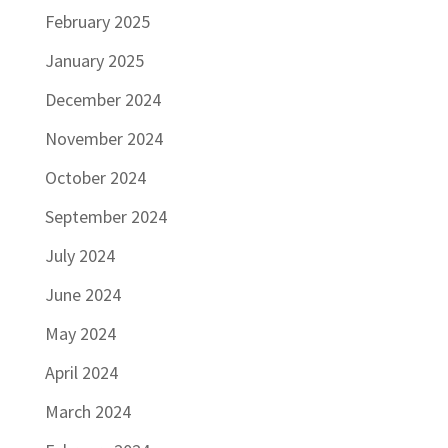
February 2025
January 2025
December 2024
November 2024
October 2024
September 2024
July 2024
June 2024
May 2024
April 2024
March 2024