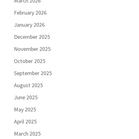
March 2026
February 2026
January 2026
December 2025
November 2025
October 2025
September 2025
August 2025
June 2025
May 2025
April 2025
March 2025