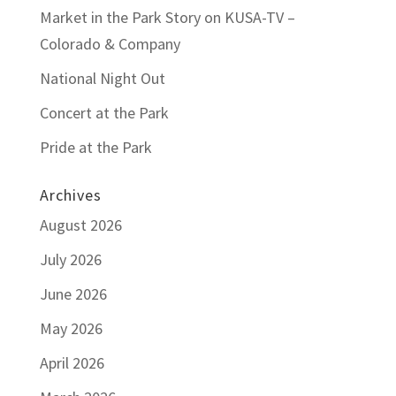
Market in the Park Story on KUSA-TV –
Colorado & Company
National Night Out
Concert at the Park
Pride at the Park
Archives
August 2026
July 2026
June 2026
May 2026
April 2026