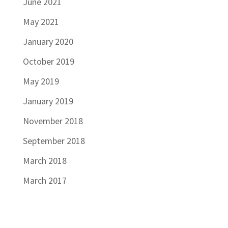
June 2021
May 2021
January 2020
October 2019
May 2019
January 2019
November 2018
September 2018
March 2018
March 2017