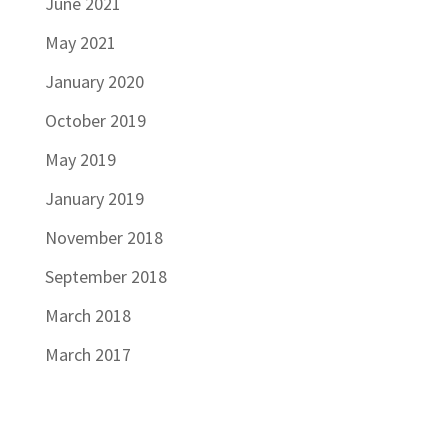
June 2021
May 2021
January 2020
October 2019
May 2019
January 2019
November 2018
September 2018
March 2018
March 2017