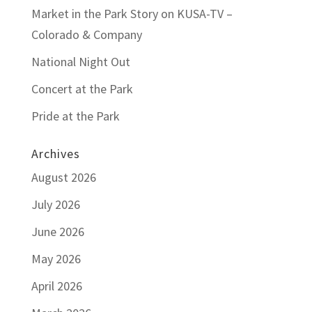
Market in the Park Story on KUSA-TV –
Colorado & Company
National Night Out
Concert at the Park
Pride at the Park
Archives
August 2026
July 2026
June 2026
May 2026
April 2026