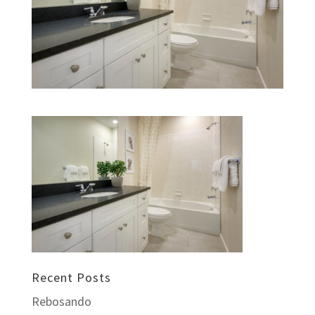
Recent Posts
Rebosando