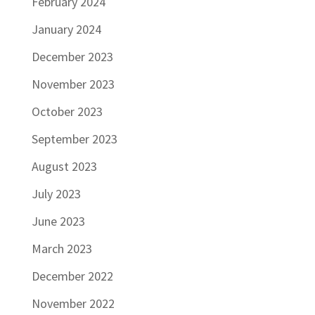
February 2024
January 2024
December 2023
November 2023
October 2023
September 2023
August 2023
July 2023
June 2023
March 2023
December 2022
November 2022