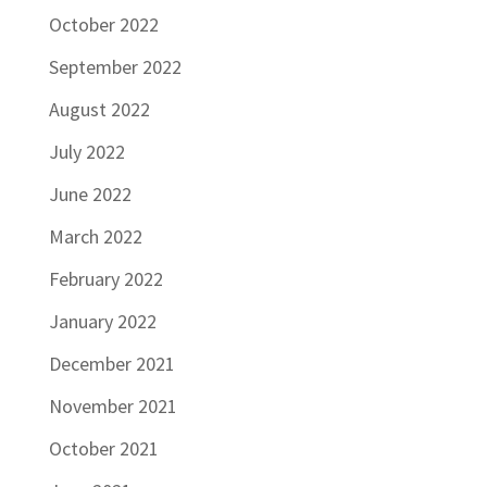
October 2022
September 2022
August 2022
July 2022
June 2022
March 2022
February 2022
January 2022
December 2021
November 2021
October 2021