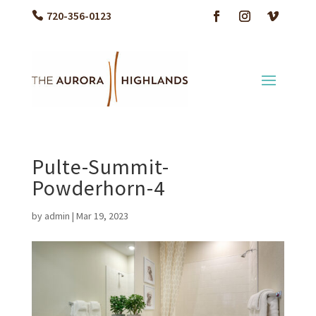
720-356-0123
Pulte-Summit-
Powderhorn-4
by
admin
|
Mar 19, 2023