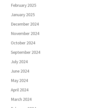
February 2025
January 2025
December 2024
November 2024
October 2024
September 2024
July 2024
June 2024
May 2024
April 2024
March 2024