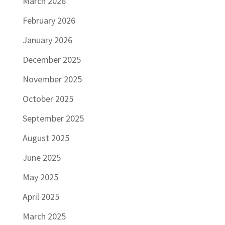
March 2026
February 2026
January 2026
December 2025
November 2025
October 2025
September 2025
August 2025
June 2025
May 2025
April 2025
March 2025