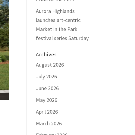
Aurora Highlands
launches art-centric
Market in the Park
festival series Saturday
Archives
August 2026
July 2026
June 2026
May 2026
April 2026
March 2026