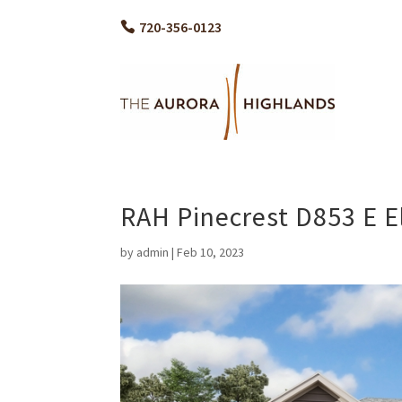
720-356-0123
RAH Pinecrest D853 E E
by
admin
|
Feb 10, 2023