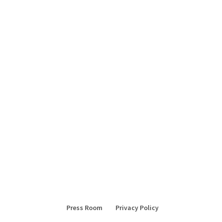
Press Room
Privacy Policy