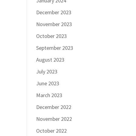
January 2024
December 2023
November 2023
October 2023
September 2023
August 2023
July 2023
June 2023
March 2023
December 2022
November 2022
October 2022