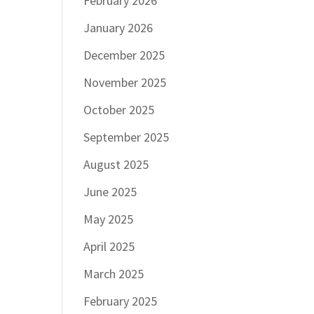
February 2026
January 2026
December 2025
November 2025
October 2025
September 2025
August 2025
June 2025
May 2025
April 2025
March 2025
February 2025