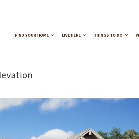
FIND YOUR HOME
LIVE HERE
THINGS TO DO
V
levation