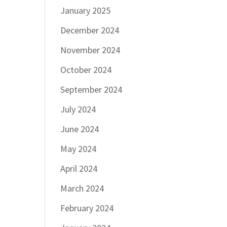
January 2025
December 2024
November 2024
October 2024
September 2024
July 2024
June 2024
May 2024
April 2024
March 2024
February 2024