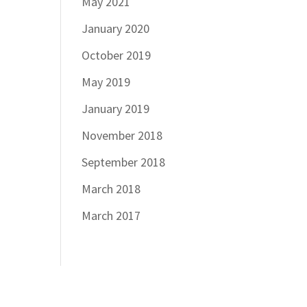
May 2021
January 2020
October 2019
May 2019
January 2019
November 2018
September 2018
March 2018
March 2017