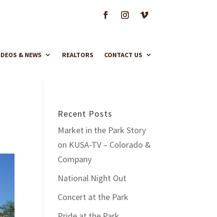
IDEOS & NEWS
REALTORS
CONTACT US
Recent Posts
Market in the Park Story
on KUSA-TV – Colorado &
Company
National Night Out
Concert at the Park
Pride at the Park