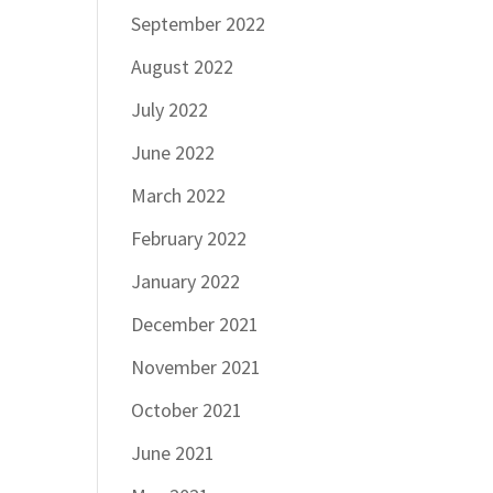
September 2022
August 2022
July 2022
June 2022
March 2022
February 2022
January 2022
December 2021
November 2021
October 2021
June 2021