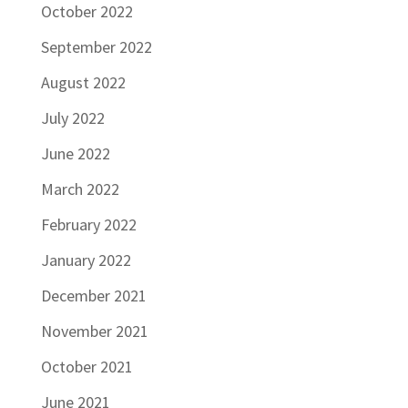
October 2022
September 2022
August 2022
July 2022
June 2022
March 2022
February 2022
January 2022
December 2021
November 2021
October 2021
June 2021