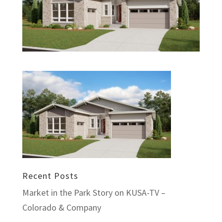
Recent Posts
Market in the Park Story on KUSA-TV –
Colorado & Company