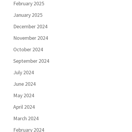
February 2025
January 2025
December 2024
November 2024
October 2024
September 2024
July 2024
June 2024
May 2024
April 2024
March 2024
February 2024