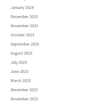
January 2024
December 2023
November 2023
October 2023
September 2023
August 2023
July 2023
June 2023
March 2023
December 2022
November 2022