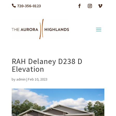
720-356-0123
RAH Delaney D238 D
Elevation
by
admin
|
Feb 10, 2023