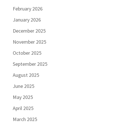
February 2026
January 2026
December 2025
November 2025
October 2025
September 2025
August 2025
June 2025
May 2025
April 2025
March 2025