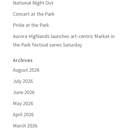
National Night Out
Concert at the Park
Pride at the Park
Aurora Highlands launches art-centric Market in
the Park festival series Saturday
Archives
August 2026
July 2026
June 2026
May 2026
April 2026
March 2026