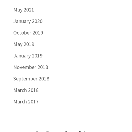
May 2021
January 2020
October 2019
May 2019
January 2019
November 2018
September 2018
March 2018
March 2017