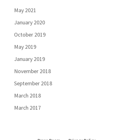
May 2021
January 2020
October 2019
May 2019
January 2019
November 2018
September 2018
March 2018
March 2017