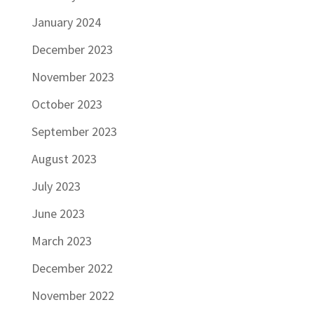
January 2024
December 2023
November 2023
October 2023
September 2023
August 2023
July 2023
June 2023
March 2023
December 2022
November 2022