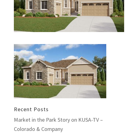
Recent Posts
Market in the Park Story on KUSA-TV –
Colorado & Company