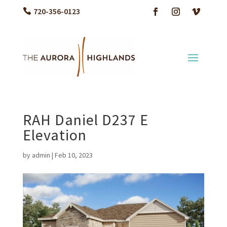
720-356-0123
RAH Daniel D237 E
Elevation
by
admin
|
Feb 10, 2023