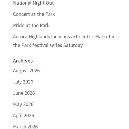
National Night Out
Concert at the Park
Pride at the Park
Aurora Highlands launches art-centric Market in
the Park festival series Saturday
Archives
August 2026
July 2026
June 2026
May 2026
April 2026
March 2026