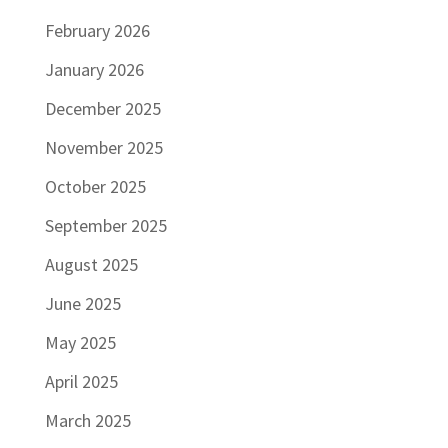
February 2026
January 2026
December 2025
November 2025
October 2025
September 2025
August 2025
June 2025
May 2025
April 2025
March 2025