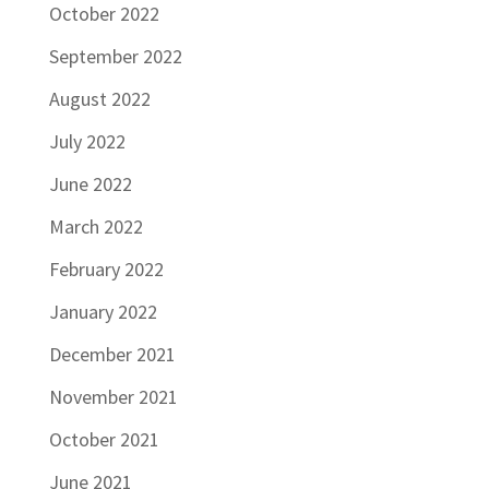
October 2022
September 2022
August 2022
July 2022
June 2022
March 2022
February 2022
January 2022
December 2021
November 2021
October 2021
June 2021