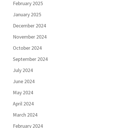
February 2025
January 2025
December 2024
November 2024
October 2024
September 2024
July 2024
June 2024
May 2024
April 2024
March 2024
February 2024