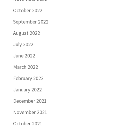
October 2022
September 2022
August 2022
July 2022
June 2022
March 2022
February 2022
January 2022
December 2021
November 2021
October 2021