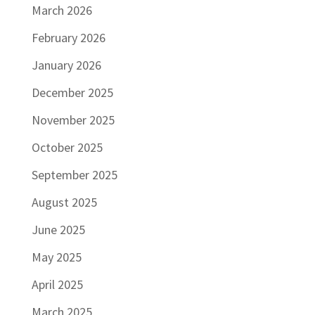
March 2026
February 2026
January 2026
December 2025
November 2025
October 2025
September 2025
August 2025
June 2025
May 2025
April 2025
March 2025