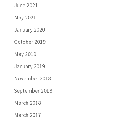
June 2021
May 2021
January 2020
October 2019
May 2019
January 2019
November 2018
September 2018
March 2018
March 2017