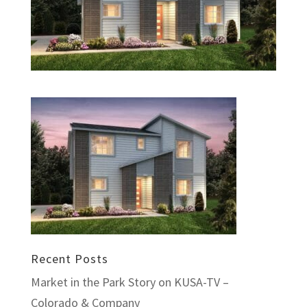
Recent Posts
Market in the Park Story on KUSA-TV –
Colorado & Company