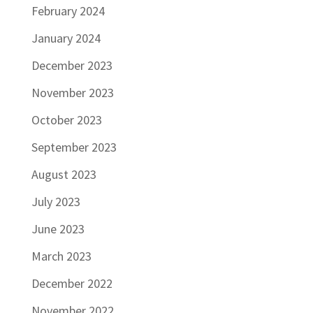
February 2024
January 2024
December 2023
November 2023
October 2023
September 2023
August 2023
July 2023
June 2023
March 2023
December 2022
November 2022