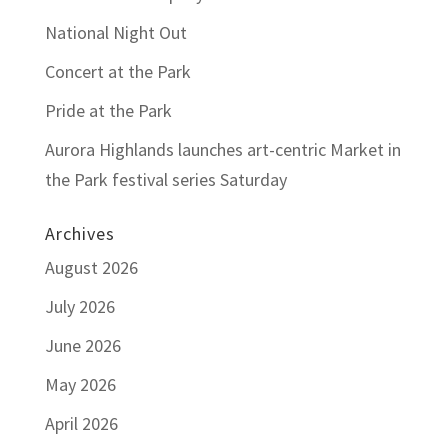
National Night Out
Concert at the Park
Pride at the Park
Aurora Highlands launches art-centric Market in
the Park festival series Saturday
Archives
August 2026
July 2026
June 2026
May 2026
April 2026