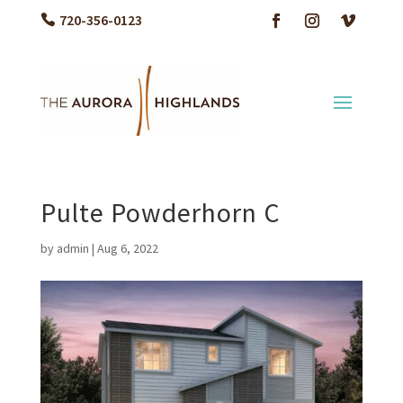
720-356-0123
Pulte Powderhorn C
by
admin
|
Aug 6, 2022