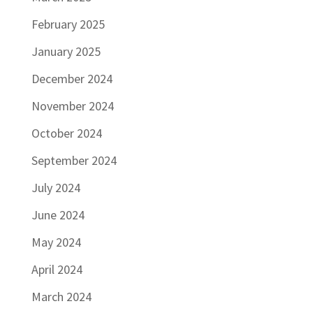
February 2025
January 2025
December 2024
November 2024
October 2024
September 2024
July 2024
June 2024
May 2024
April 2024
March 2024