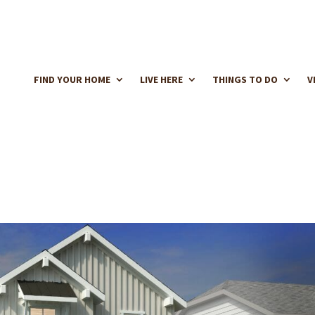
FIND YOUR HOME
LIVE HERE
THINGS TO DO
V