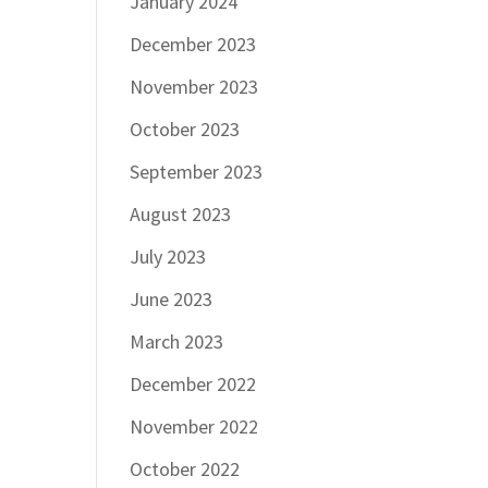
January 2024
December 2023
November 2023
October 2023
September 2023
August 2023
July 2023
June 2023
March 2023
December 2022
November 2022
October 2022