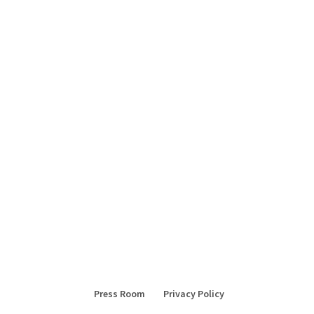
Press Room
Privacy Policy