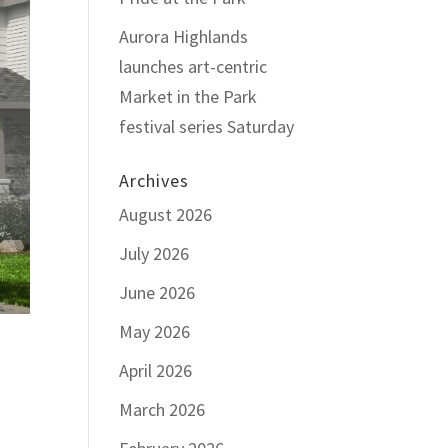
Aurora Highlands
launches art-centric
Market in the Park
festival series Saturday
Archives
August 2026
July 2026
June 2026
May 2026
April 2026
March 2026