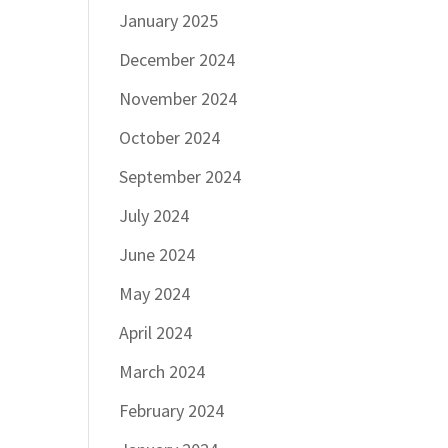
January 2025
December 2024
November 2024
October 2024
September 2024
July 2024
June 2024
May 2024
April 2024
March 2024
February 2024