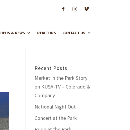
IDEOS & NEWS
REALTORS
CONTACT US
Recent Posts
Market in the Park Story
on KUSA-TV – Colorado &
Company
National Night Out
Concert at the Park
Pride at the Park