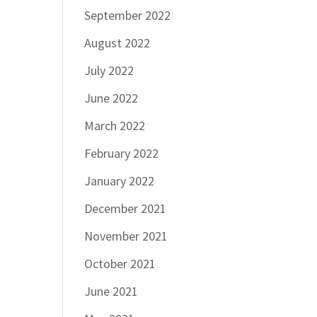
September 2022
August 2022
July 2022
June 2022
March 2022
February 2022
January 2022
December 2021
November 2021
October 2021
June 2021