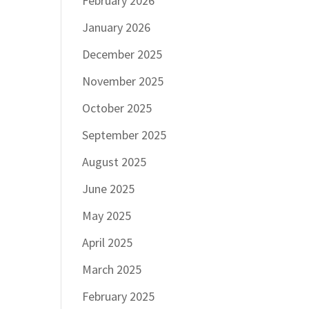
February 2026
January 2026
December 2025
November 2025
October 2025
September 2025
August 2025
June 2025
May 2025
April 2025
March 2025
February 2025