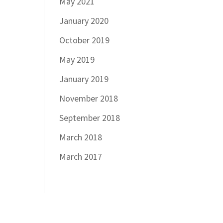
May 2021
January 2020
October 2019
May 2019
January 2019
November 2018
September 2018
March 2018
March 2017