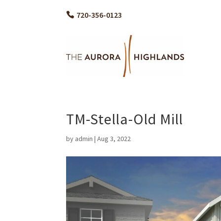
720-356-0123
TM-Stella-Old Mill
by
admin
|
Aug 3, 2022