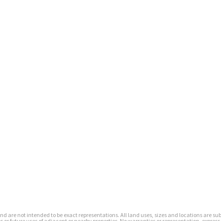
s and are not intended to be exact representations. All land uses, sizes and locations are 
or future uses of adjacent or nearby properties. No warranties or representation, express 