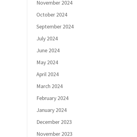
November 2024
October 2024
September 2024
July 2024
June 2024
May 2024
April 2024
March 2024
February 2024
January 2024
December 2023
November 2023