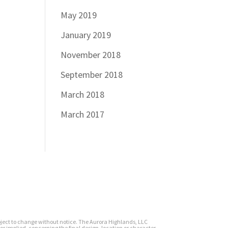
May 2019
January 2019
November 2018
September 2018
March 2018
March 2017
subject to change without notice. The Aurora Highlands, LLC
or implied, concerning the final design, location or character