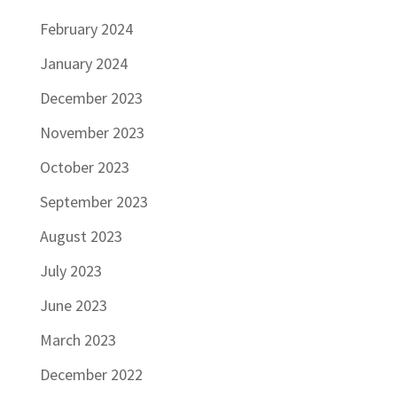
February 2024
January 2024
December 2023
November 2023
October 2023
September 2023
August 2023
July 2023
June 2023
March 2023
December 2022