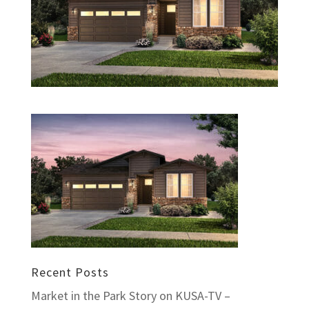
Recent Posts
Market in the Park Story on KUSA-TV –