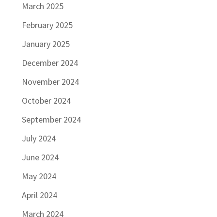
March 2025
February 2025
January 2025
December 2024
November 2024
October 2024
September 2024
July 2024
June 2024
May 2024
April 2024
March 2024