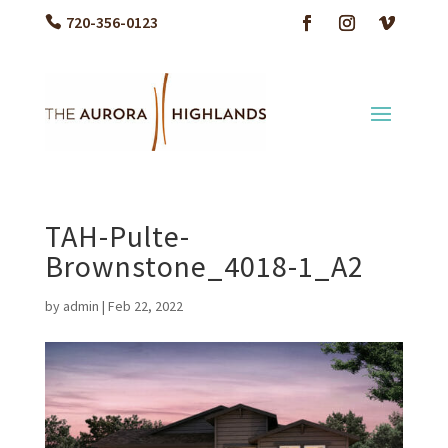
720-356-0123
TAH-Pulte-
Brownstone_4018-1_A2
by
admin
|
Feb 22, 2022