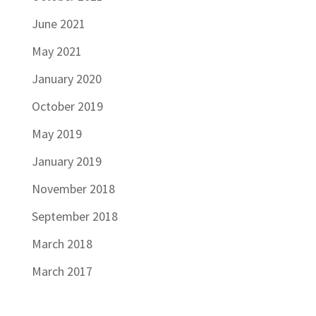
June 2021
May 2021
January 2020
October 2019
May 2019
January 2019
November 2018
September 2018
March 2018
March 2017