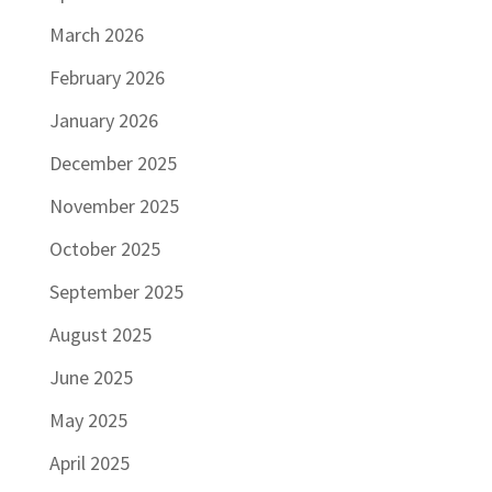
March 2026
February 2026
January 2026
December 2025
November 2025
October 2025
September 2025
August 2025
June 2025
May 2025
April 2025