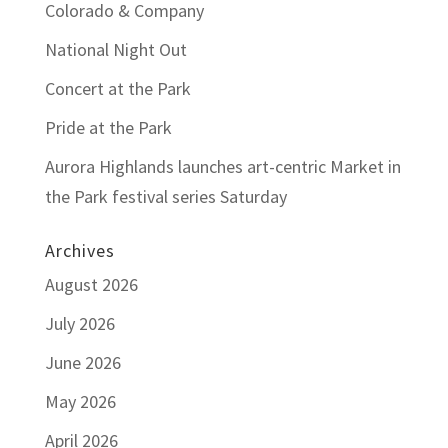
Colorado & Company
National Night Out
Concert at the Park
Pride at the Park
Aurora Highlands launches art-centric Market in
the Park festival series Saturday
Archives
August 2026
July 2026
June 2026
May 2026
April 2026