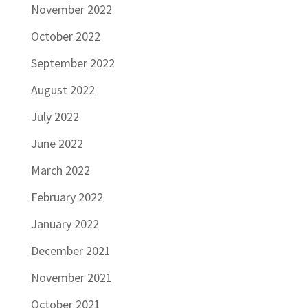
November 2022
October 2022
September 2022
August 2022
July 2022
June 2022
March 2022
February 2022
January 2022
December 2021
November 2021
October 2021