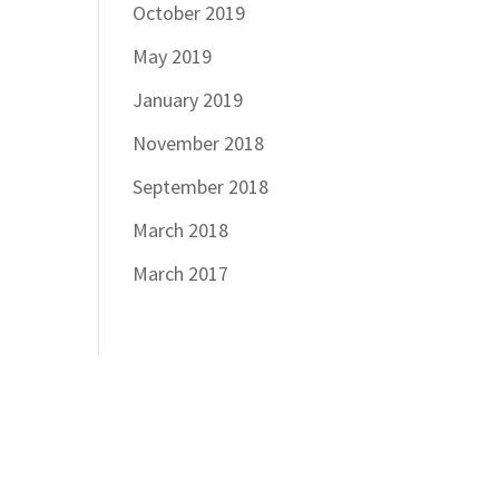
October 2019
May 2019
January 2019
November 2018
September 2018
March 2018
March 2017