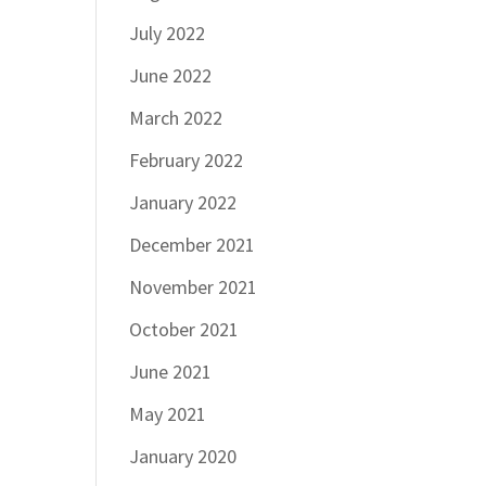
July 2022
June 2022
March 2022
February 2022
January 2022
December 2021
November 2021
October 2021
June 2021
May 2021
January 2020