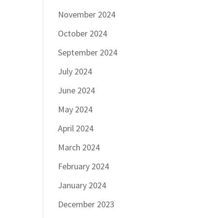
November 2024
October 2024
September 2024
July 2024
June 2024
May 2024
April 2024
March 2024
February 2024
January 2024
December 2023