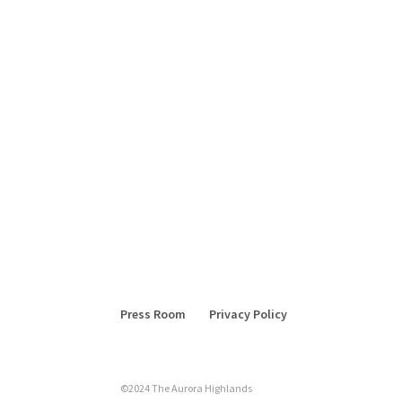
Press Room
Privacy Policy
©2024 The Aurora Highlands