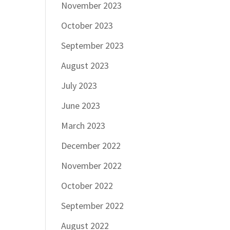
November 2023
October 2023
September 2023
August 2023
July 2023
June 2023
March 2023
December 2022
November 2022
October 2022
September 2022
August 2022