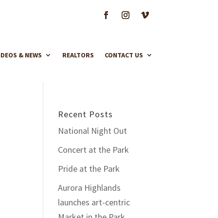
IDEOS & NEWS
REALTORS
CONTACT US
Recent Posts
National Night Out
Concert at the Park
Pride at the Park
Aurora Highlands
launches art-centric
Market in the Park