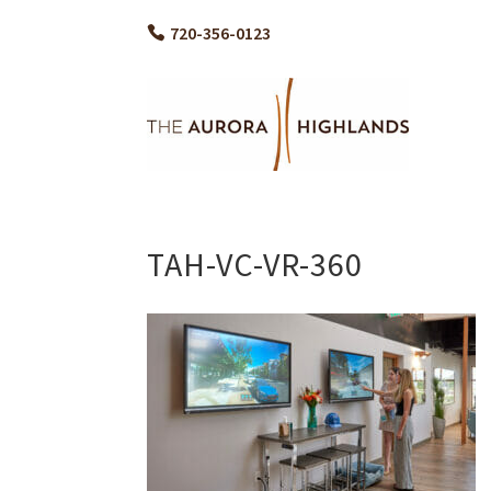
720-356-0123
TAH-VC-VR-360