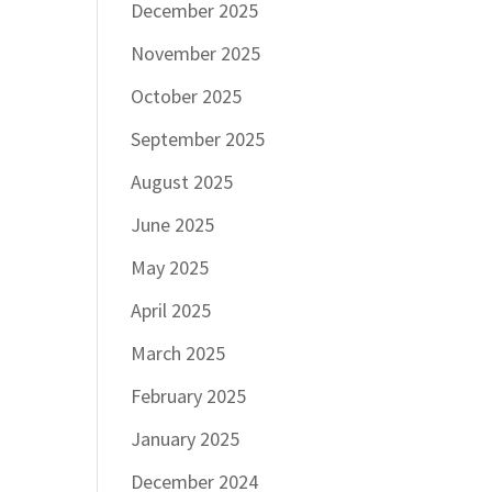
December 2025
November 2025
October 2025
September 2025
August 2025
June 2025
May 2025
April 2025
March 2025
February 2025
January 2025
December 2024