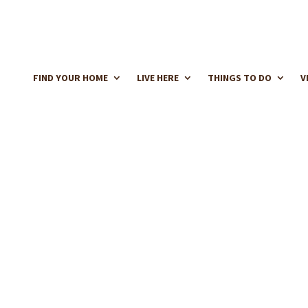
FIND YOUR HOME
LIVE HERE
THINGS TO DO
V