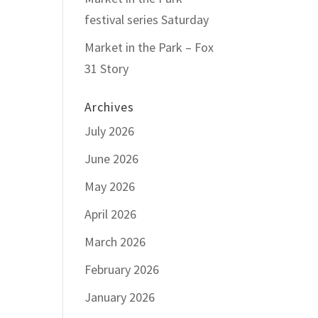
festival series Saturday
Market in the Park – Fox
31 Story
Archives
July 2026
June 2026
May 2026
April 2026
March 2026
February 2026
January 2026