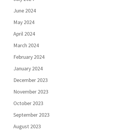
June 2024
May 2024
April 2024
March 2024
February 2024
January 2024
December 2023
November 2023
October 2023
September 2023
August 2023