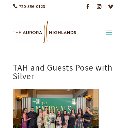
720-356-0123
TAH and Guests Pose with
Silver