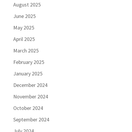
August 2025
June 2025
May 2025
April 2025
March 2025
February 2025
January 2025
December 2024
November 2024
October 2024
September 2024
July 2024