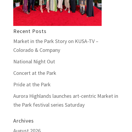
Recent Posts
Market in the Park Story on KUSA-TV –
Colorado & Company
National Night Out
Concert at the Park
Pride at the Park
Aurora Highlands launches art-centric Market in
the Park festival series Saturday
Archives
August 2026