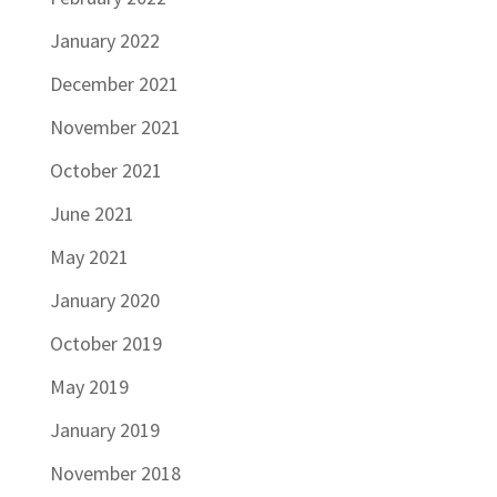
January 2022
December 2021
November 2021
October 2021
June 2021
May 2021
January 2020
October 2019
May 2019
January 2019
November 2018