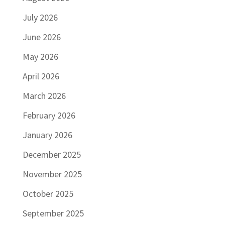
July 2026
June 2026
May 2026
April 2026
March 2026
February 2026
January 2026
December 2025
November 2025
October 2025
September 2025