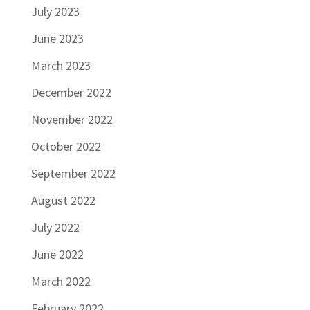
July 2023
June 2023
March 2023
December 2022
November 2022
October 2022
September 2022
August 2022
July 2022
June 2022
March 2022
February 2022