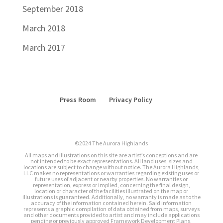
September 2018
March 2018
March 2017
Press Room
Privacy Policy
©2024 The Aurora Highlands
All maps and illustrations on this site are artist’s conceptions and are
not intended to be exact representations. All land uses, sizes and
locations are subject to change without notice. The Aurora Highlands,
LLC makes no representations or warranties regarding existing uses or
future uses of adjacent or nearby properties. No warranties or
representation, express or implied, concerning the final design,
location or character of the facilities illustrated on the map or
illustrations is guaranteed. Additionally, no warranty is made as to the
accuracy of the information contained herein. Said information
represents a graphic compilation of data obtained from maps, surveys
and other documents provided to artist and may include applications
pending or previously approved Framework Development Plans.