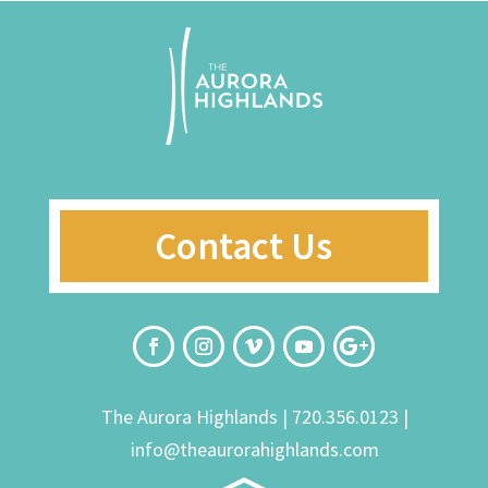
Contact Us
The Aurora Highlands |
720.356.0123
|
info@theaurorahighlands.com