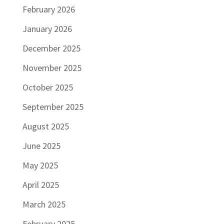
February 2026
January 2026
December 2025
November 2025
October 2025
September 2025
August 2025
June 2025
May 2025
April 2025
March 2025
February 2025