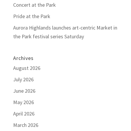
Concert at the Park
Pride at the Park
Aurora Highlands launches art-centric Market in
the Park festival series Saturday
Archives
August 2026
July 2026
June 2026
May 2026
April 2026
March 2026