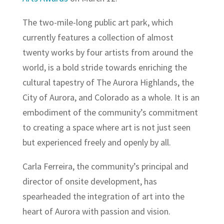
The two-mile-long public art park, which
currently features a collection of almost
twenty works by four artists from around the
world, is a bold stride towards enriching the
cultural tapestry of The Aurora Highlands, the
City of Aurora, and Colorado as a whole. It is an
embodiment of the community’s commitment
to creating a space where art is not just seen
but experienced freely and openly by all.
Carla Ferreira, the community’s principal and
director of onsite development, has
spearheaded the integration of art into the
heart of Aurora with passion and vision.