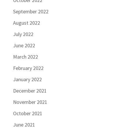
October 2022
September 2022
August 2022
July 2022
June 2022
March 2022
February 2022
January 2022
December 2021
November 2021
October 2021
June 2021