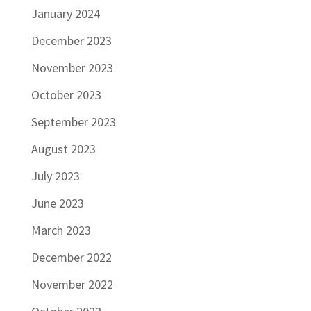
January 2024
December 2023
November 2023
October 2023
September 2023
August 2023
July 2023
June 2023
March 2023
December 2022
November 2022