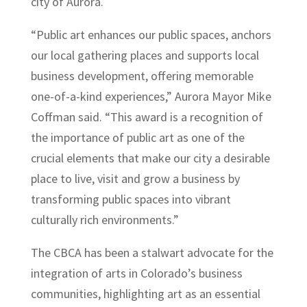
city of Aurora.
“Public art enhances our public spaces, anchors
our local gathering places and supports local
business development, offering memorable
one-of-a-kind experiences,” Aurora Mayor Mike
Coffman said. “This award is a recognition of
the importance of public art as one of the
crucial elements that make our city a desirable
place to live, visit and grow a business by
transforming public spaces into vibrant
culturally rich environments.”
The CBCA has been a stalwart advocate for the
integration of arts in Colorado’s business
communities, highlighting art as an essential