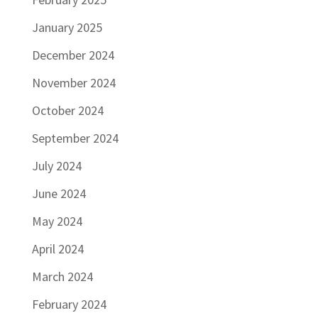
January 2025
December 2024
November 2024
October 2024
September 2024
July 2024
June 2024
May 2024
April 2024
March 2024
February 2024