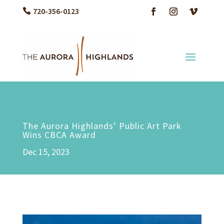
720-356-0123
The Aurora Highlands’ Public Art Park
Wins CBCA Award
Dec 15, 2023