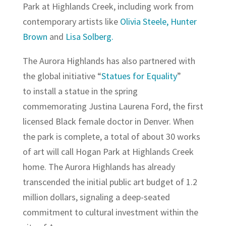
Park at Highlands Creek, including work from
contemporary artists like
Olivia Steele,
Hunter
Brown
and
Lisa Solberg.
The Aurora Highlands has also partnered with
the global initiative “
Statues for Equality
”
to install a statue in the spring
commemorating Justina Laurena Ford, the first
licensed Black female doctor in Denver. When
the park is complete, a total of about 30 works
of art will call Hogan Park at Highlands Creek
home. The Aurora Highlands has already
transcended the initial public art budget of 1.2
million dollars, signaling a deep-seated
commitment to cultural investment within the