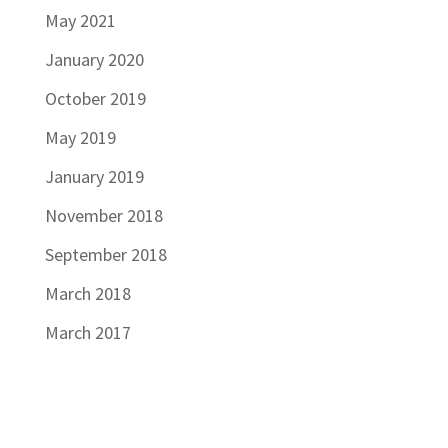
May 2021
January 2020
October 2019
May 2019
January 2019
November 2018
September 2018
March 2018
March 2017