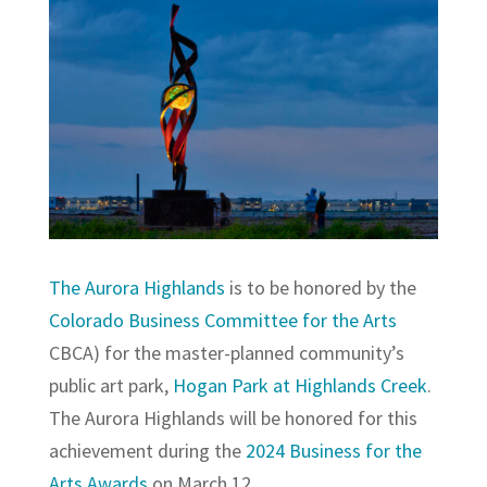
The Aurora Highlands
is to be honored by the
Colorado Business Committee for the Arts
CBCA) for the master-planned community’s
public art park,
Hogan Park at Highlands Creek
.
The Aurora Highlands will be honored for this
achievement during the
2024 Business for the
Arts Awards
on March 12.