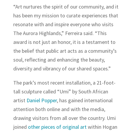
“Art nurtures the spirit of our community, and it
has been my mission to curate experiences that
resonate with and inspire everyone who visits
The Aurora Highlands,” Ferreira said. “This
award is not just an honor, it is a testament to
the belief that public art acts as a community’s
soul, reflecting and enhancing the beauty,
diversity and vibrancy of our shared spaces.”
The park’s most recent installation, a 21-foot-
tall sculpture called “Umi” by South African
artist
Daniel Popper
, has gained international
attention both online and with the media,
drawing visitors from all over the country. Umi
joined
other pieces of original art
within Hogan