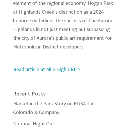
element of the regional economy. Hogan Park
at Highlands Creek’s distinction as a 2024
honoree underlines the success of The Aurora
Highlands in not just meeting but surpassing
the city of Aurora’s public art requirement for
Metropolitan District developers.
Read article at Mile High CRE >
Recent Posts
Market in the Park Story on KUSA-TV –
Colorado & Company
National Night Out