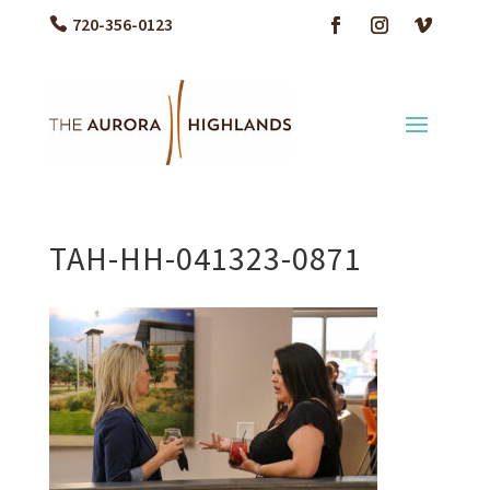
720-356-0123
TAH-HH-041323-0871