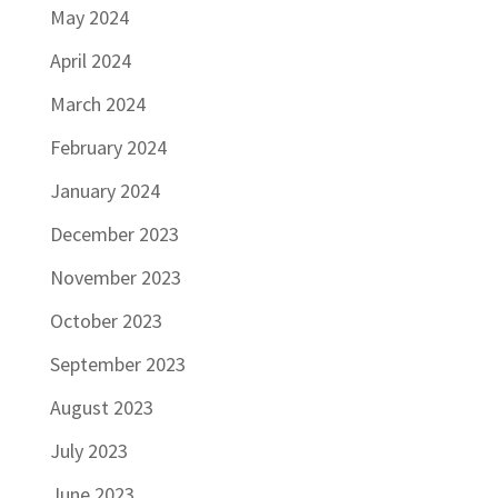
May 2024
April 2024
March 2024
February 2024
January 2024
December 2023
November 2023
October 2023
September 2023
August 2023
July 2023
June 2023