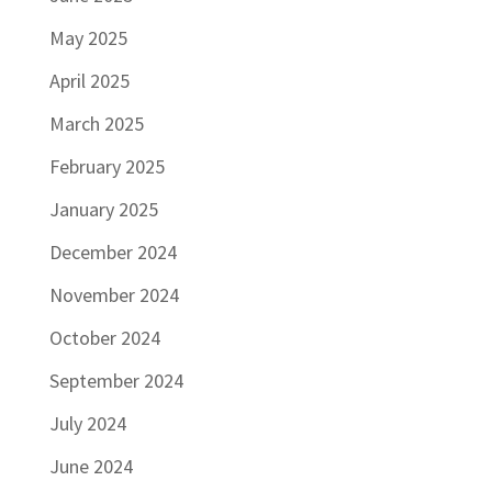
May 2025
April 2025
March 2025
February 2025
January 2025
December 2024
November 2024
October 2024
September 2024
July 2024
June 2024