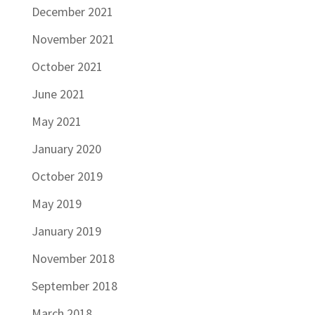
December 2021
November 2021
October 2021
June 2021
May 2021
January 2020
October 2019
May 2019
January 2019
November 2018
September 2018
March 2018