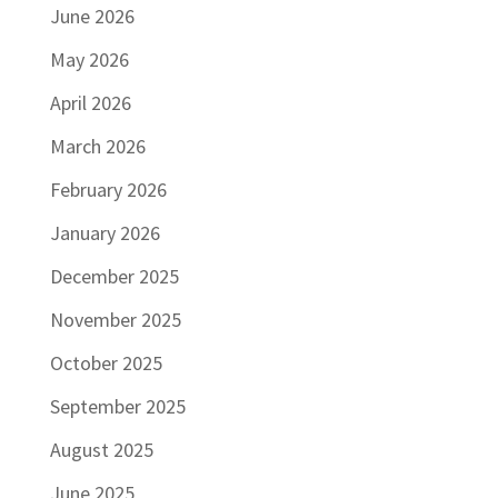
June 2026
May 2026
April 2026
March 2026
February 2026
January 2026
December 2025
November 2025
October 2025
September 2025
August 2025
June 2025