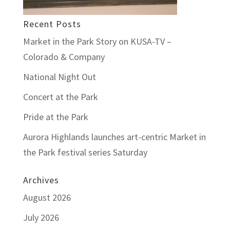
Recent Posts
Market in the Park Story on KUSA-TV –
Colorado & Company
National Night Out
Concert at the Park
Pride at the Park
Aurora Highlands launches art-centric Market in
the Park festival series Saturday
Archives
August 2026
July 2026