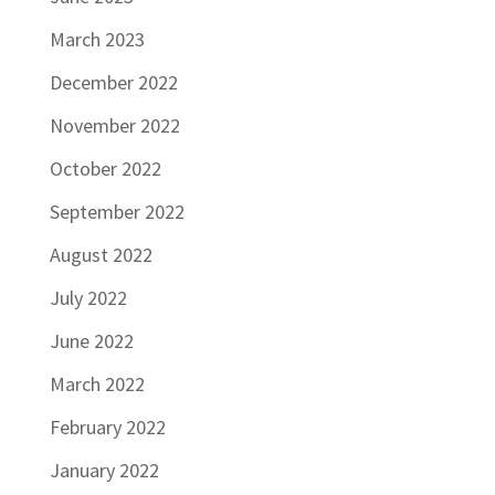
March 2023
December 2022
November 2022
October 2022
September 2022
August 2022
July 2022
June 2022
March 2022
February 2022
January 2022