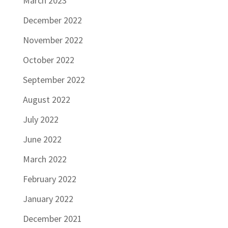
March 2023
December 2022
November 2022
October 2022
September 2022
August 2022
July 2022
June 2022
March 2022
February 2022
January 2022
December 2021