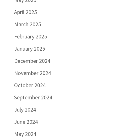
April 2025
March 2025
February 2025
January 2025
December 2024
November 2024
October 2024
September 2024
July 2024
June 2024
May 2024