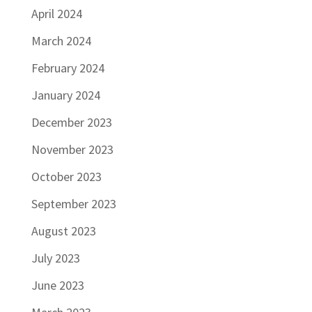
April 2024
March 2024
February 2024
January 2024
December 2023
November 2023
October 2023
September 2023
August 2023
July 2023
June 2023