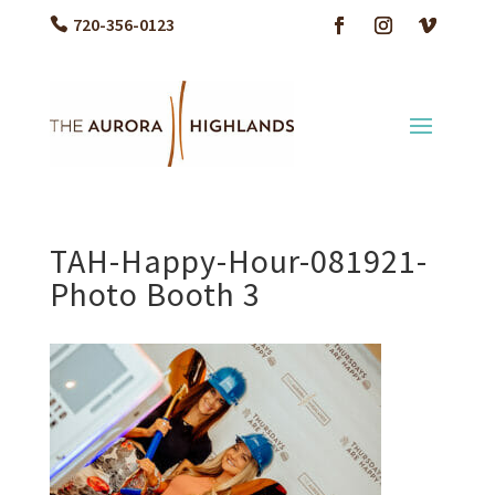
720-356-0123
TAH-Happy-Hour-081921-
Photo Booth 3