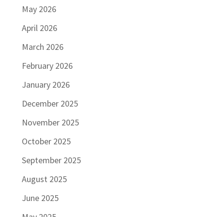
May 2026
April 2026
March 2026
February 2026
January 2026
December 2025
November 2025
October 2025
September 2025
August 2025
June 2025
May 2025