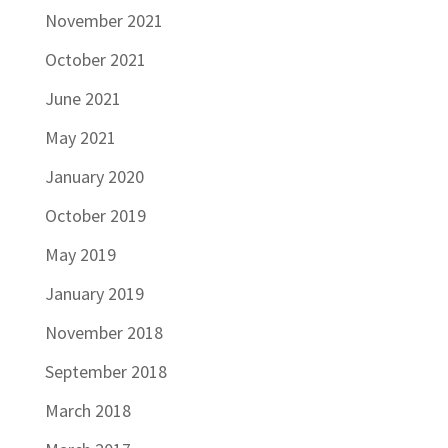
November 2021
October 2021
June 2021
May 2021
January 2020
October 2019
May 2019
January 2019
November 2018
September 2018
March 2018