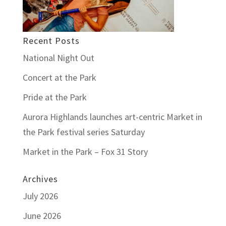
Recent Posts
National Night Out
Concert at the Park
Pride at the Park
Aurora Highlands launches art-centric Market in
the Park festival series Saturday
Market in the Park – Fox 31 Story
Archives
July 2026
June 2026