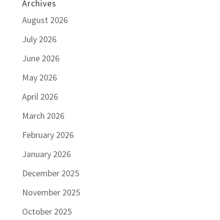
Archives
August 2026
July 2026
June 2026
May 2026
April 2026
March 2026
February 2026
January 2026
December 2025
November 2025
October 2025