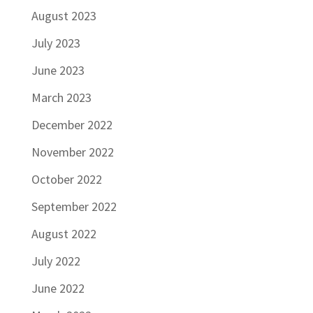
August 2023
July 2023
June 2023
March 2023
December 2022
November 2022
October 2022
September 2022
August 2022
July 2022
June 2022