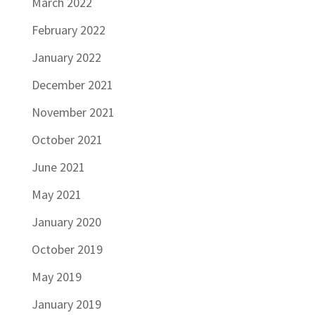
March 2022
February 2022
January 2022
December 2021
November 2021
October 2021
June 2021
May 2021
January 2020
October 2019
May 2019
January 2019