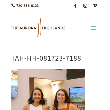
720-356-0123
TAH-HH-081723-7188