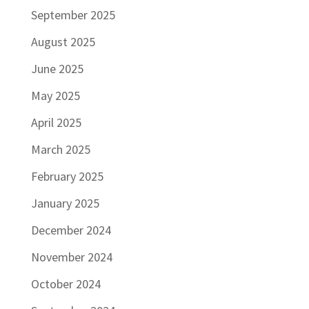
September 2025
August 2025
June 2025
May 2025
April 2025
March 2025
February 2025
January 2025
December 2024
November 2024
October 2024