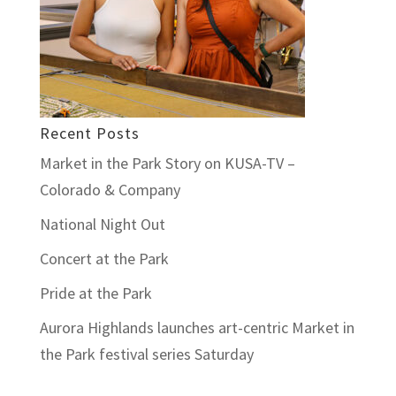
Recent Posts
Market in the Park Story on KUSA-TV –
Colorado & Company
National Night Out
Concert at the Park
Pride at the Park
Aurora Highlands launches art-centric Market in
the Park festival series Saturday