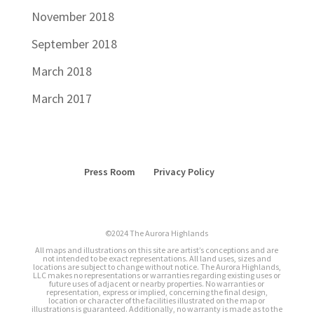
November 2018
September 2018
March 2018
March 2017
Press Room
Privacy Policy
©2024 The Aurora Highlands
All maps and illustrations on this site are artist’s conceptions and are
not intended to be exact representations. All land uses, sizes and
locations are subject to change without notice. The Aurora Highlands,
LLC makes no representations or warranties regarding existing uses or
future uses of adjacent or nearby properties. No warranties or
representation, express or implied, concerning the final design,
location or character of the facilities illustrated on the map or
illustrations is guaranteed. Additionally, no warranty is made as to the