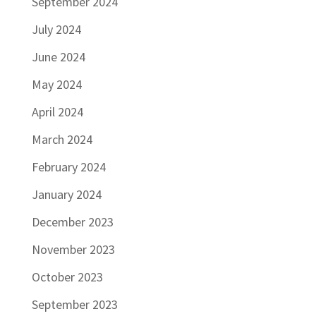
September 2024
July 2024
June 2024
May 2024
April 2024
March 2024
February 2024
January 2024
December 2023
November 2023
October 2023
September 2023