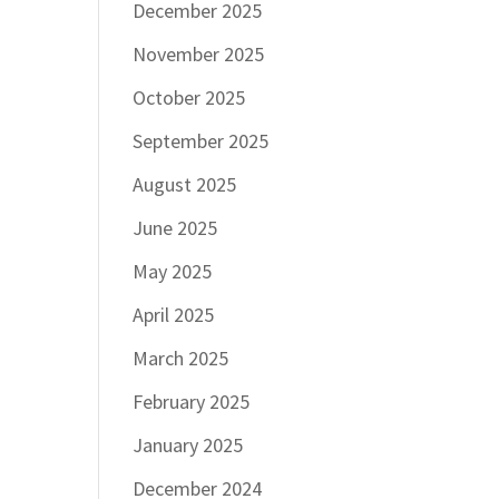
December 2025
November 2025
October 2025
September 2025
August 2025
June 2025
May 2025
April 2025
March 2025
February 2025
January 2025
December 2024