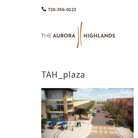
720-356-0123
TAH_plaza