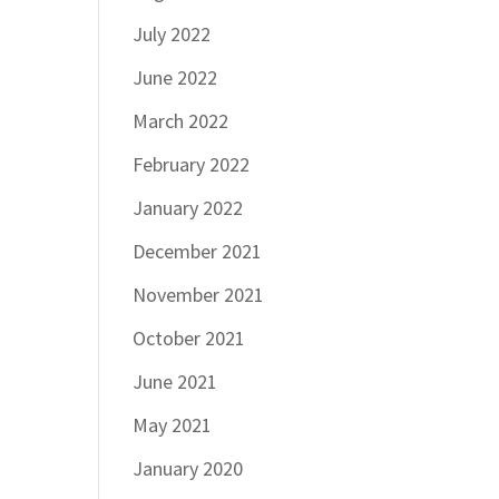
July 2022
June 2022
March 2022
February 2022
January 2022
December 2021
November 2021
October 2021
June 2021
May 2021
January 2020