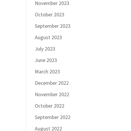
November 2023
October 2023
September 2023
August 2023
July 2023
June 2023
March 2023
December 2022
November 2022
October 2022
September 2022
August 2022