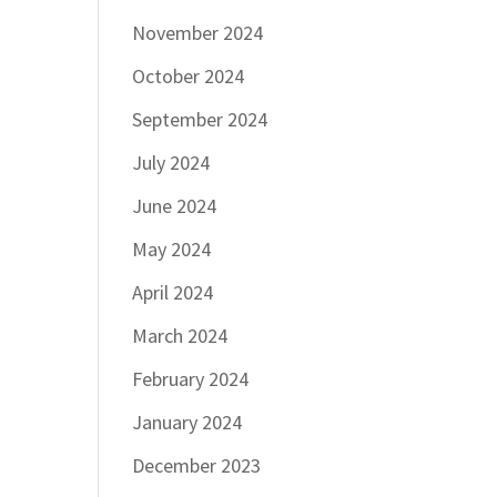
November 2024
October 2024
September 2024
July 2024
June 2024
May 2024
April 2024
March 2024
February 2024
January 2024
December 2023