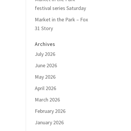
festival series Saturday
Market in the Park – Fox
31 Story
Archives
July 2026
June 2026
May 2026
April 2026
March 2026
February 2026
January 2026