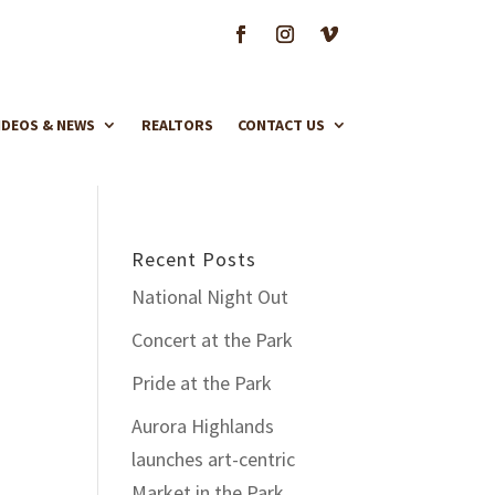
IDEOS & NEWS
REALTORS
CONTACT US
Recent Posts
National Night Out
Concert at the Park
Pride at the Park
Aurora Highlands
launches art-centric
Market in the Park