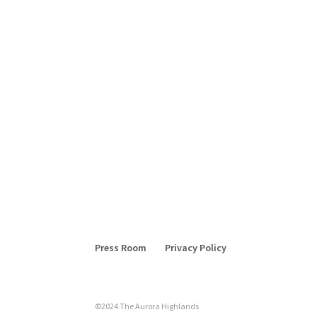
Press Room
Privacy Policy
©2024 The Aurora Highlands