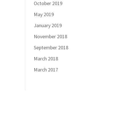
October 2019
May 2019
January 2019
November 2018
September 2018
March 2018
March 2017