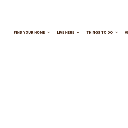
FIND YOUR HOME
LIVE HERE
THINGS TO DO
V