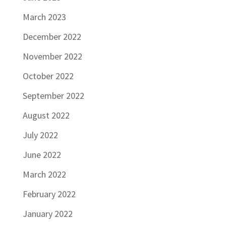
March 2023
December 2022
November 2022
October 2022
September 2022
August 2022
July 2022
June 2022
March 2022
February 2022
January 2022