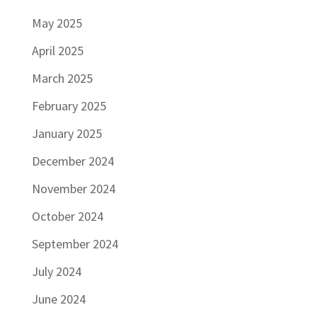
May 2025
April 2025
March 2025
February 2025
January 2025
December 2024
November 2024
October 2024
September 2024
July 2024
June 2024