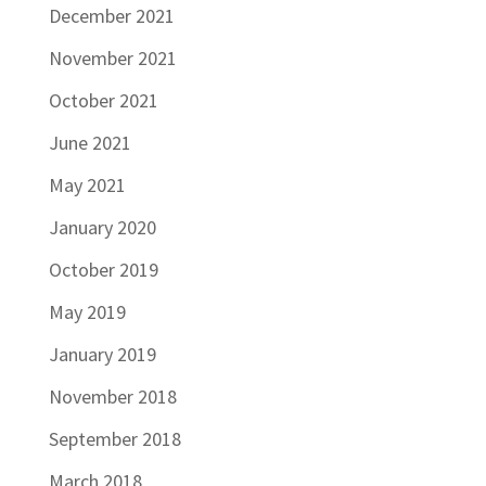
December 2021
November 2021
October 2021
June 2021
May 2021
January 2020
October 2019
May 2019
January 2019
November 2018
September 2018
March 2018