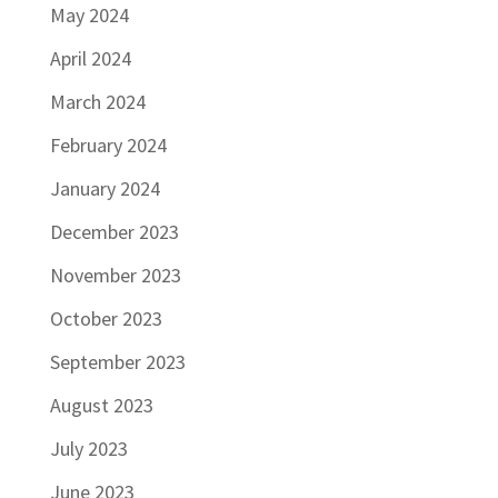
May 2024
April 2024
March 2024
February 2024
January 2024
December 2023
November 2023
October 2023
September 2023
August 2023
July 2023
June 2023