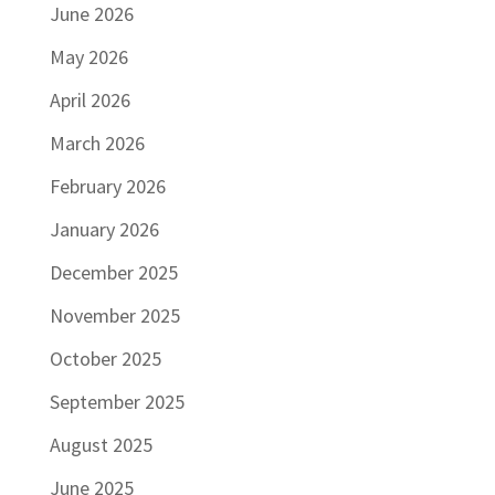
June 2026
May 2026
April 2026
March 2026
February 2026
January 2026
December 2025
November 2025
October 2025
September 2025
August 2025
June 2025