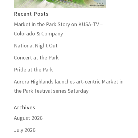
Recent Posts
Market in the Park Story on KUSA-TV –
Colorado & Company
National Night Out
Concert at the Park
Pride at the Park
Aurora Highlands launches art-centric Market in
the Park festival series Saturday
Archives
August 2026
July 2026