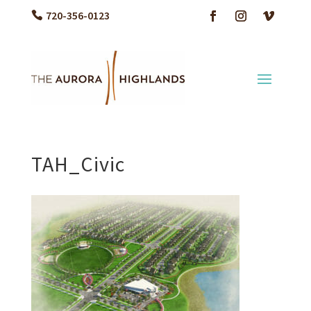
720-356-0123
TAH_Civic