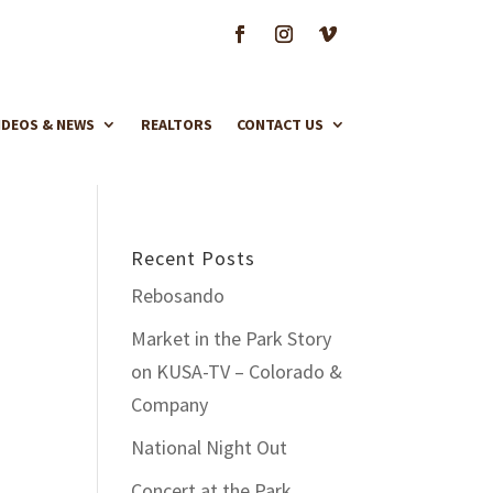
IDEOS & NEWS
REALTORS
CONTACT US
Recent Posts
Rebosando
Market in the Park Story
on KUSA-TV – Colorado &
Company
National Night Out
Concert at the Park