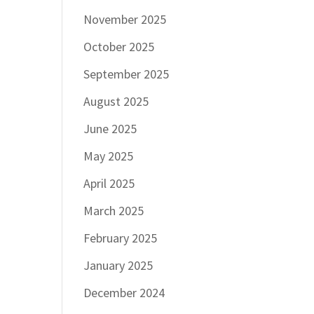
November 2025
October 2025
September 2025
August 2025
June 2025
May 2025
April 2025
March 2025
February 2025
January 2025
December 2024