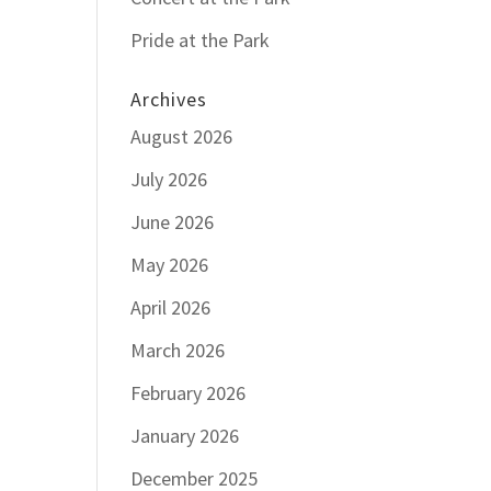
Pride at the Park
Archives
August 2026
July 2026
June 2026
May 2026
April 2026
March 2026
February 2026
January 2026
December 2025