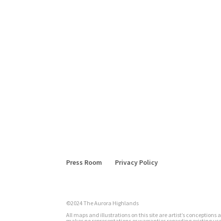
Press Room
Privacy Policy
©2024 The Aurora Highlands
All maps and illustrations on this site are artist’s conception
makes no representations or warranties regarding existing uses 