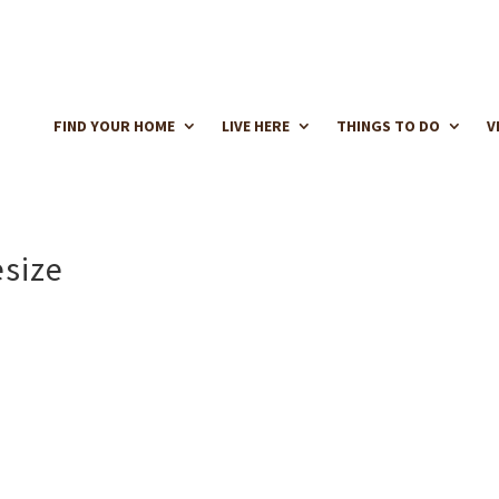
FIND YOUR HOME
LIVE HERE
THINGS TO DO
V
esize