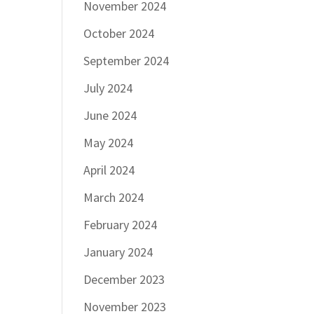
November 2024
October 2024
September 2024
July 2024
June 2024
May 2024
April 2024
March 2024
February 2024
January 2024
December 2023
November 2023