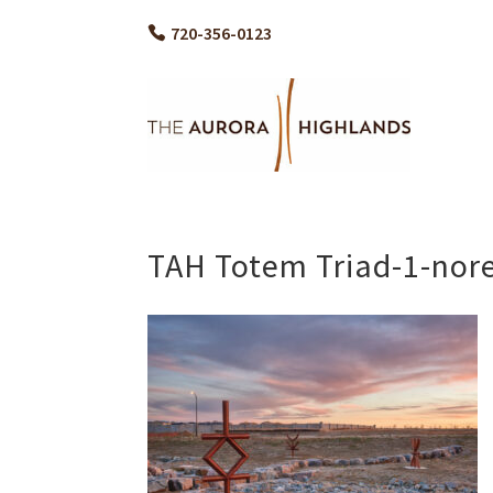
720-356-0123
TAH Totem Triad-1-nor