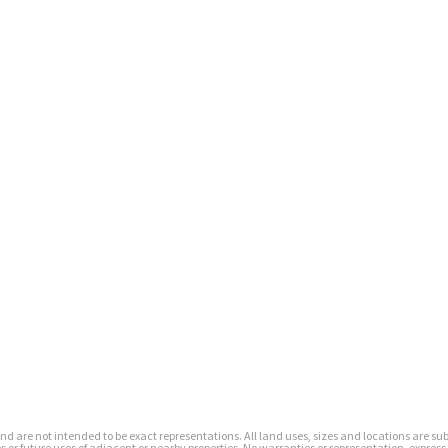
s and are not intended to be exact representations. All land uses, sizes and locations are 
or future uses of adjacent or nearby properties. No warranties or representation, express 