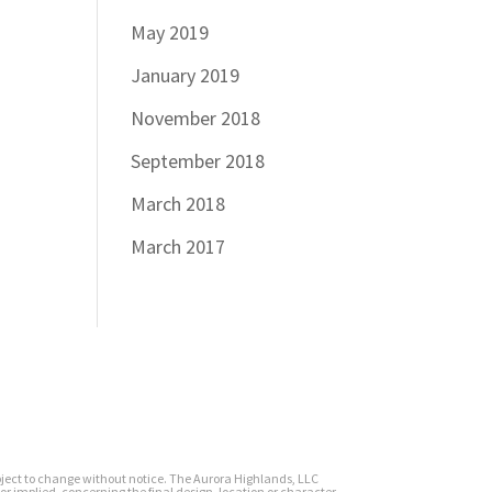
May 2019
January 2019
November 2018
September 2018
March 2018
March 2017
subject to change without notice. The Aurora Highlands, LLC
or implied, concerning the final design, location or character