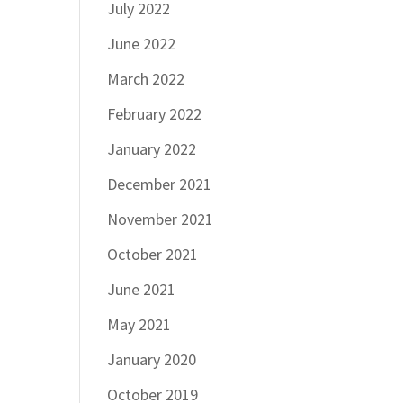
July 2022
June 2022
March 2022
February 2022
January 2022
December 2021
November 2021
October 2021
June 2021
May 2021
January 2020
October 2019