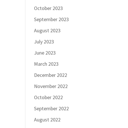
October 2023
September 2023
August 2023
July 2023
June 2023
March 2023
December 2022
November 2022
October 2022
September 2022
August 2022