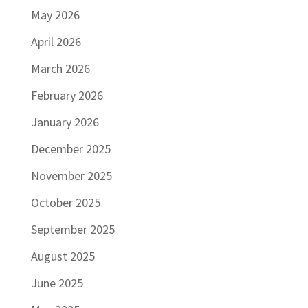
May 2026
April 2026
March 2026
February 2026
January 2026
December 2025
November 2025
October 2025
September 2025
August 2025
June 2025