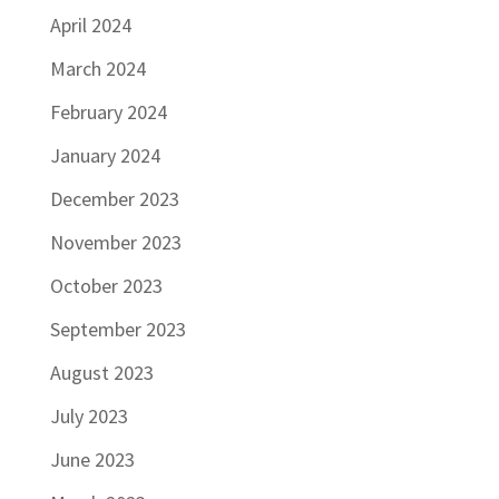
April 2024
March 2024
February 2024
January 2024
December 2023
November 2023
October 2023
September 2023
August 2023
July 2023
June 2023