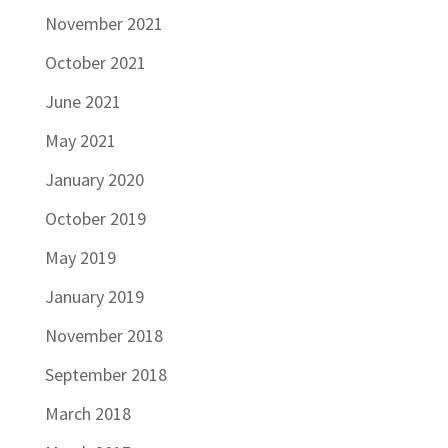
November 2021
October 2021
June 2021
May 2021
January 2020
October 2019
May 2019
January 2019
November 2018
September 2018
March 2018