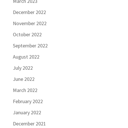
March 2023
December 2022
November 2022
October 2022
September 2022
August 2022
July 2022
June 2022
March 2022
February 2022
January 2022
December 2021