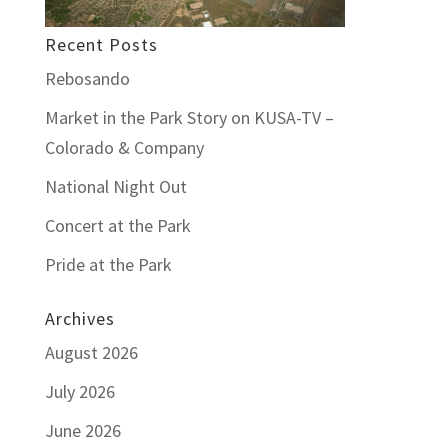
Recent Posts
Rebosando
Market in the Park Story on KUSA-TV –
Colorado & Company
National Night Out
Concert at the Park
Pride at the Park
Archives
August 2026
July 2026
June 2026