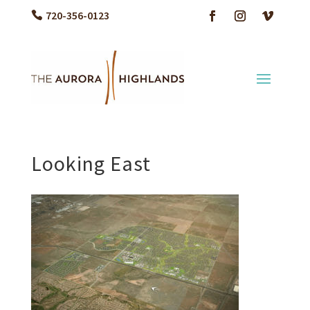
720-356-0123
Looking East