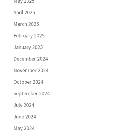
May 2025
April 2025
March 2025
February 2025
January 2025
December 2024
November 2024
October 2024
September 2024
July 2024
June 2024
May 2024