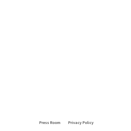
Press Room
Privacy Policy