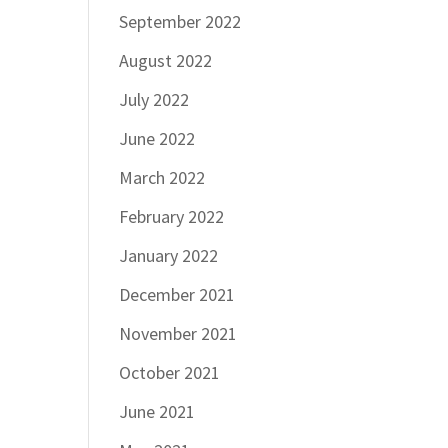
September 2022
August 2022
July 2022
June 2022
March 2022
February 2022
January 2022
December 2021
November 2021
October 2021
June 2021