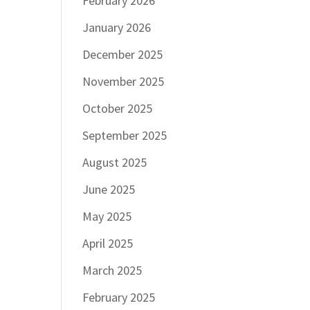
February 2026
January 2026
December 2025
November 2025
October 2025
September 2025
August 2025
June 2025
May 2025
April 2025
March 2025
February 2025