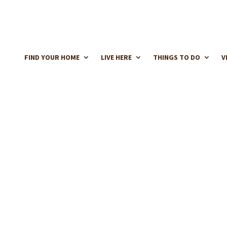
FIND YOUR HOME
LIVE HERE
THINGS TO DO
V