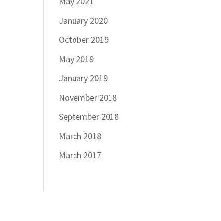
May 2021
January 2020
October 2019
May 2019
January 2019
November 2018
September 2018
March 2018
March 2017