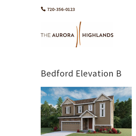
720-356-0123
Bedford Elevation B