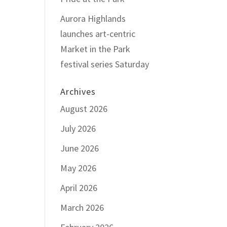
Aurora Highlands
launches art-centric
Market in the Park
festival series Saturday
Archives
August 2026
July 2026
June 2026
May 2026
April 2026
March 2026