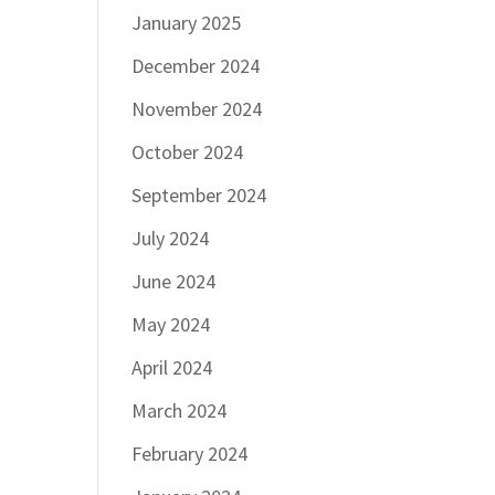
January 2025
December 2024
November 2024
October 2024
September 2024
July 2024
June 2024
May 2024
April 2024
March 2024
February 2024