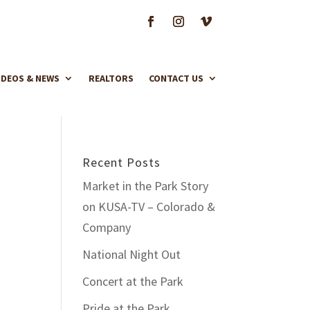
IDEOS & NEWS
REALTORS
CONTACT US
Recent Posts
Market in the Park Story
on KUSA-TV – Colorado &
Company
National Night Out
Concert at the Park
Pride at the Park