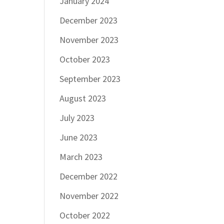
January 2024
December 2023
November 2023
October 2023
September 2023
August 2023
July 2023
June 2023
March 2023
December 2022
November 2022
October 2022