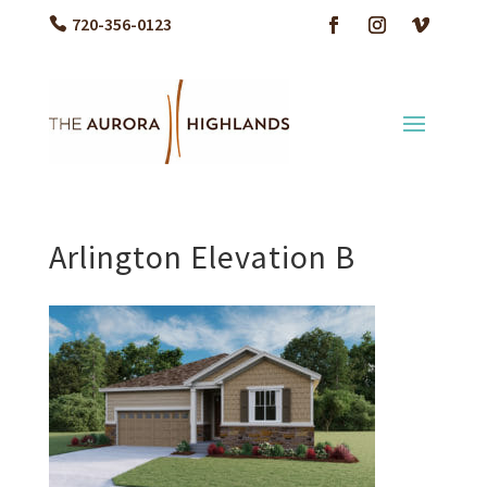
720-356-0123
Arlington Elevation B