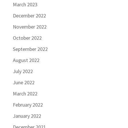
March 2023
December 2022
November 2022
October 2022
September 2022
August 2022
July 2022
June 2022
March 2022
February 2022
January 2022
December 2021