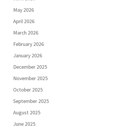
May 2026
April 2026
March 2026
February 2026
January 2026
December 2025
November 2025
October 2025
September 2025
August 2025
June 2025