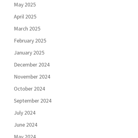
May 2025
April 2025
March 2025
February 2025
January 2025
December 2024
November 2024
October 2024
September 2024
July 2024
June 2024
May 2024