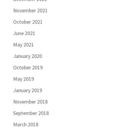
November 2021
October 2021
June 2021
May 2021
January 2020
October 2019
May 2019
January 2019
November 2018
September 2018
March 2018