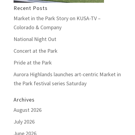
Recent Posts
Market in the Park Story on KUSA-TV –
Colorado & Company
National Night Out
Concert at the Park
Pride at the Park
Aurora Highlands launches art-centric Market in
the Park festival series Saturday
Archives
August 2026
July 2026
June 2026