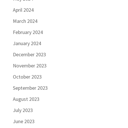
April 2024
March 2024
February 2024
January 2024
December 2023
November 2023
October 2023
September 2023
August 2023
July 2023
June 2023