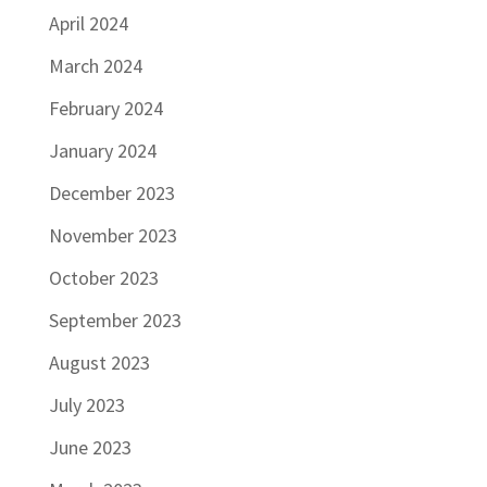
April 2024
March 2024
February 2024
January 2024
December 2023
November 2023
October 2023
September 2023
August 2023
July 2023
June 2023