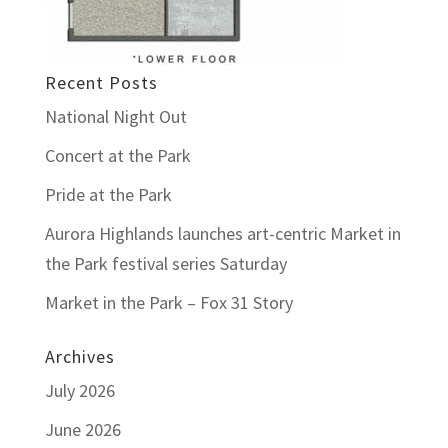
Recent Posts
National Night Out
Concert at the Park
Pride at the Park
Aurora Highlands launches art-centric Market in
the Park festival series Saturday
Market in the Park – Fox 31 Story
Archives
July 2026
June 2026