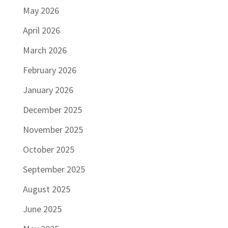
May 2026
April 2026
March 2026
February 2026
January 2026
December 2025
November 2025
October 2025
September 2025
August 2025
June 2025