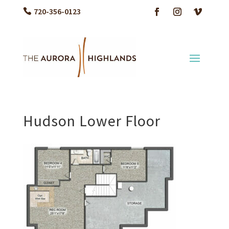
720-356-0123
Hudson Lower Floor