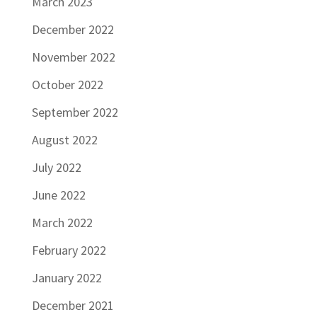
March 2023
December 2022
November 2022
October 2022
September 2022
August 2022
July 2022
June 2022
March 2022
February 2022
January 2022
December 2021