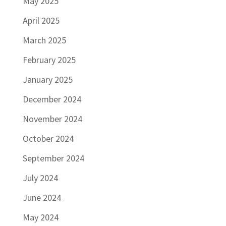
May 2025
April 2025
March 2025
February 2025
January 2025
December 2024
November 2024
October 2024
September 2024
July 2024
June 2024
May 2024