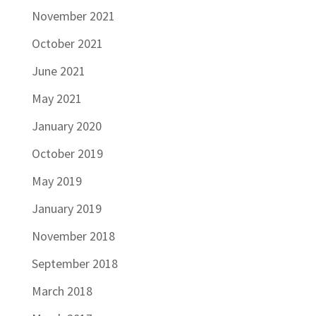
November 2021
October 2021
June 2021
May 2021
January 2020
October 2019
May 2019
January 2019
November 2018
September 2018
March 2018