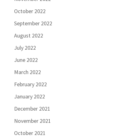
October 2022
September 2022
August 2022
July 2022
June 2022
March 2022
February 2022
January 2022
December 2021
November 2021
October 2021