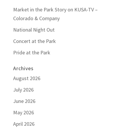
Market in the Park Story on KUSA-TV –
Colorado & Company
National Night Out
Concert at the Park
Pride at the Park
Archives
August 2026
July 2026
June 2026
May 2026
April 2026