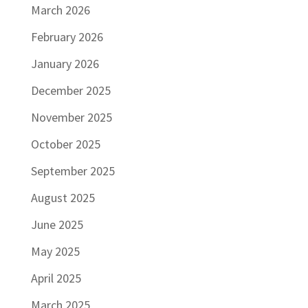
March 2026
February 2026
January 2026
December 2025
November 2025
October 2025
September 2025
August 2025
June 2025
May 2025
April 2025
March 2025