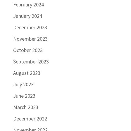
February 2024
January 2024
December 2023
November 2023
October 2023
September 2023
August 2023
July 2023
June 2023
March 2023
December 2022
November 2022