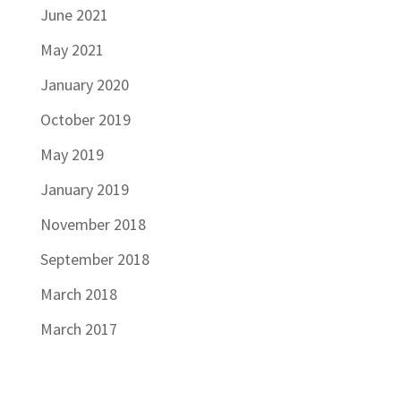
June 2021
May 2021
January 2020
October 2019
May 2019
January 2019
November 2018
September 2018
March 2018
March 2017